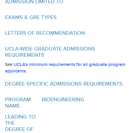
ADMISSION LIMITED TO
Funding
Search for Funding
EXAMS & GRE TYPES
Financial Aid & Finances
LETTERS OF RECOMMENDATION
Tuition
UCLA-WIDE GRADUATE ADMISSIONS
Calendar
REQUIREMENTS
Working at UCLA
See
UCLA's minimum requirements for all graduate program
applicants.
FAQs
DEGREE-SPECIFIC ADMISSIONS REQUIREMENTS
UCLA Life
PROGRAM
BIOENGINEERING
Academic Case Management
NAME
Retention
LEADING TO
THE
Mentoring
DEGREE OF