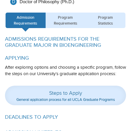
D
Doctor of Philosophy (Ph.D.)
Calendar
Admission
Program
Program
Visiting UCLA
Requirements
Requirements
Statistics
Apply
ADMISSIONS REQUIREMENTS FOR THE
FAQs
GRADUATE MAJOR IN BIOENGINEERING
Academics
APPLYING
Master’s Studies
After exploring options and choosing a specific program, follow
the steps on our University’s graduate application process:
Doctoral Studies
Academic Calendar
Steps to Apply
General application process for all UCLA Graduate Programs
Research
Forms
DEADLINES TO APPLY
FAQs