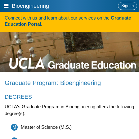
Skip
Show
Bioengineering
Sign in
to
or
content
Connect with us and learn about our services on the
Graduate
hide
Search
Education Portal
.
navigation
menu
HOW TO APPLY
Programs
Programs A-Z
Programs Sorted by Schools
Graduate Program: Bioengineering
Program Statistics
DEGREES
Admissions
UCLA's Graduate Program in Bioengineering offers the following
Steps To Apply
degree(s):
Inclusive Excellence in Admissions
M
Master of Science (M.S.)
International Applicants