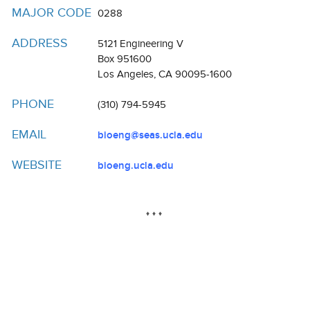
Resources
MAJOR CODE
0288
Events
ADDRESS
5121 Engineering V
Box 951600
Inclusive Excellence at UCLA
Los Angeles, CA 90095-1600
FAQs
PHONE
(310) 794-5945
About Us
EMAIL
bioeng@seas.ucla.edu
WEBSITE
bioeng.ucla.edu