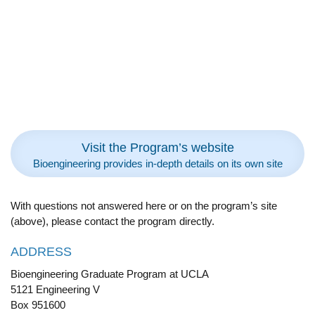
Visit the Program’s website
Bioengineering provides in-depth details on its own site
With questions not answered here or on the program’s site
(above), please contact the program directly.
ADDRESS
Bioengineering Graduate Program at UCLA
5121 Engineering V
Box 951600