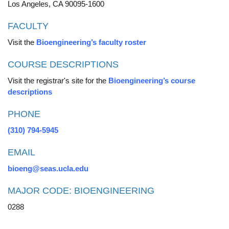
Los Angeles, CA 90095-1600
FACULTY
Visit the
Bioengineering’s faculty roster
COURSE DESCRIPTIONS
Visit the registrar's site for the
Bioengineering’s course
descriptions
PHONE
(310) 794-5945
EMAIL
bioeng@seas.ucla.edu
MAJOR CODE: BIOENGINEERING
0288