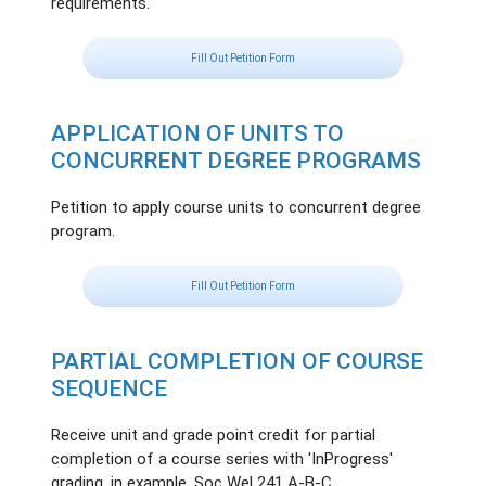
requirements.
Fill Out Petition Form
APPLICATION OF UNITS TO
CONCURRENT DEGREE PROGRAMS
Petition to apply course units to concurrent degree
program.
Fill Out Petition Form
PARTIAL COMPLETION OF COURSE
SEQUENCE
Receive unit and grade point credit for partial
completion of a course series with 'InProgress'
grading, in example, Soc Wel 241 A-B-C.