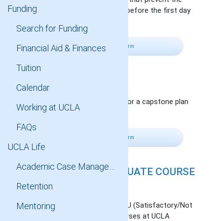
Funding
completion of all requirements before the first day
of instruction in the next term.
Search for Funding
Financial Aid & Finances
Fill Out Petition Form
Tuition
PLAN CHANGE
Calendar
Change to a thesis plan (Plan I) or a capstone plan
Working at UCLA
(Plan II).
FAQs
Fill Out Petition Form
UCLA Life
Academic Case Management
S/U GRADE FOR GRADUATE COURSE
REQUIREMENT
Retention
Apply credit from completed S/U (Satisfactory/Not
Mentoring
Satisfactory) grading basis courses at UCLA