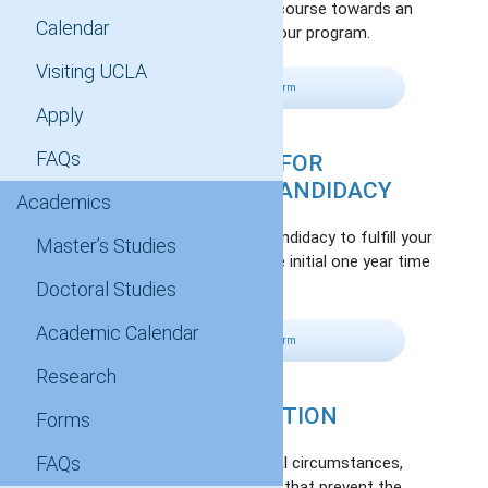
Apply credit from a completed course towards an
Calendar
elective or graduate course in your program.
Visiting UCLA
Fill Out Petition Form
Apply
FAQs
EXTENSION OF TIME FOR
ADVANCEMENT OF CANDIDACY
Academics
Extend your advancement to candidacy to fulfill your
Master’s Studies
degree requirements beyond the initial one year time
period.
Doctoral Studies
Academic Calendar
Fill Out Petition Form
Research
WAIVER OF REGISTRATION
Forms
FAQs
Waive registration due to special circumstances,
over which you have no control, that prevent the