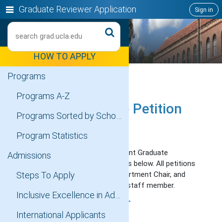
Skip
Show
Graduate Reviewer Application
Sign in
to
or
content
Search
hide
navigation
HOW TO APPLY
menu
Programs
Programs A-Z
Graduate Degree Petition
Programs Sorted by Schools
for UCLA
Program Statistics
Request an exception to a current Graduate
Admissions
Education policy using the forms below. All petitions
will be reviewed by an SAO, Department Chair, and
Steps To Apply
Division of Graduate Education staff member.
Inclusive Excellence in Admissions
TRANSFER OF CREDIT
International Applicants