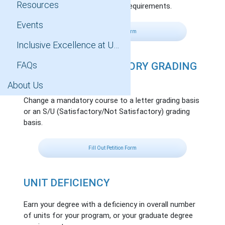
Resources
towards your graduate degree requirements.
Events
Fill Out Petition Form
Inclusive Excellence at UCLA
FAQs
CHANGE IN MANDATORY GRADING
BASIS
About Us
Change a mandatory course to a letter grading basis
or an S/U (Satisfactory/Not Satisfactory) grading
basis.
Fill Out Petition Form
UNIT DEFICIENCY
Earn your degree with a deficiency in overall number
of units for your program, or your graduate degree