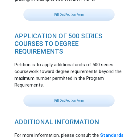
Fill Out Petition Form
APPLICATION OF 500 SERIES
COURSES TO DEGREE
REQUIREMENTS
Petition is to apply additional units of 500 series
coursework toward degree requirements beyond the
maximum number permitted in the Program
Requirements.
Fill Out Petition Form
ADDITIONAL INFORMATION
For more information, please consult the
Standards