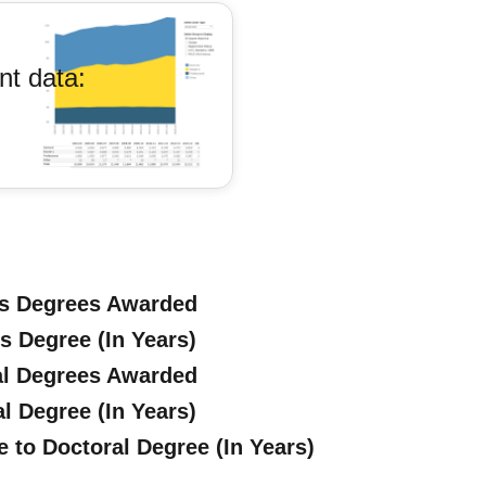
nt data:
's Degrees Awarded
s Degree (In Years)
al Degrees Awarded
l Degree (In Years)
 to Doctoral Degree (In Years)