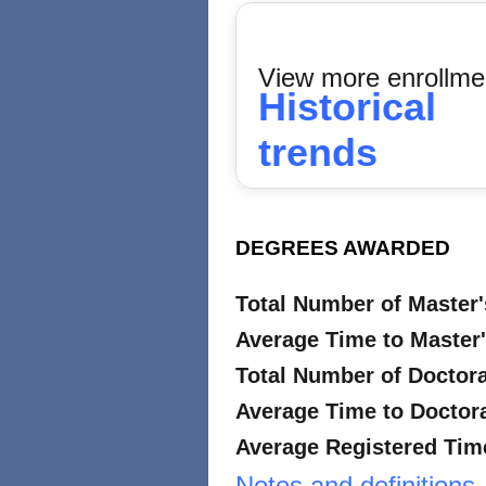
View more enrollme
Historical
trends
DEGREES AWARDED
Total Number of Master
Average Time to Master'
Total Number of Doctor
Average Time to Doctora
Average Registered Time
Notes and definitions