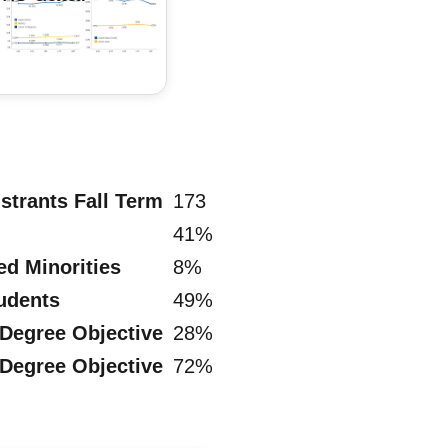
strants Fall Term
173
41%
ed Minorities
8%
tudents
49%
 Degree Objective
28%
 Degree Objective
72%