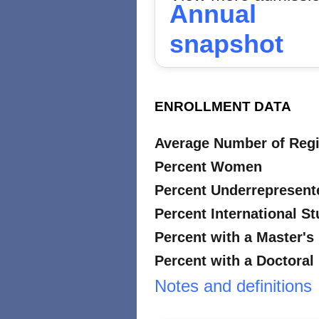
Annual
snapshot
ENROLLMENT DATA
Average Number of Regi
Percent Women
Percent Underrepresent
Percent International S
Percent with a Master's
Percent with a Doctoral
Notes and definitions