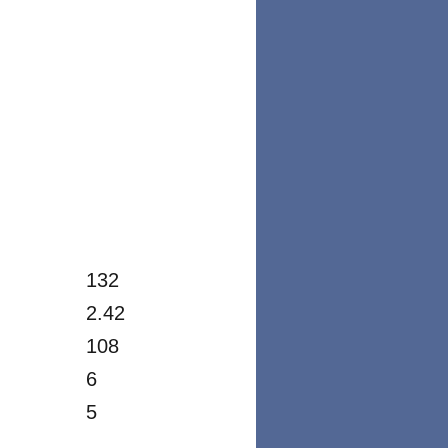
132
2.42
108
6
5