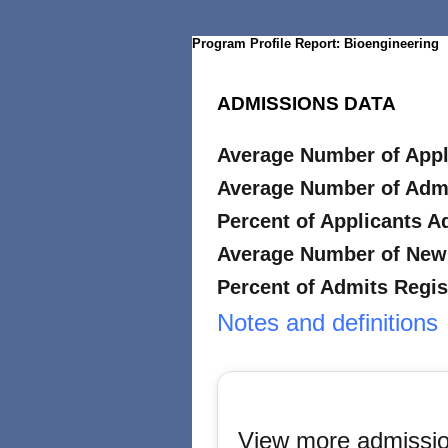
Program Profile Report: Bioengineering
ADMISSIONS DATA
Average Number of Appl
Average Number of Adm
Percent of Applicants A
Average Number of New 
Percent of Admits Regis
Notes and definitions
View more admissio