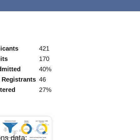
icants
421
its
170
dmitted
40%
Registrants
46
tered
27%
ns data: