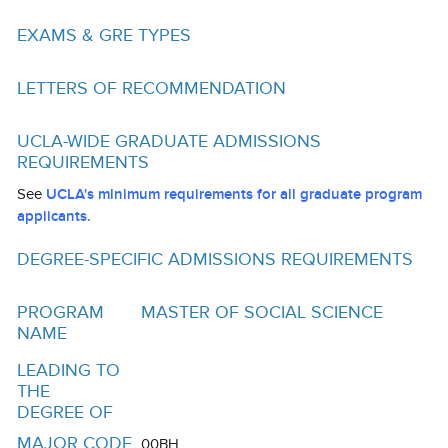
Funding
EXAMS & GRE TYPES
Search for Funding
LETTERS OF RECOMMENDATION
Financial Aid & Finances
Tuition
UCLA-WIDE GRADUATE ADMISSIONS
REQUIREMENTS
Calendar
See
UCLA's minimum requirements for all graduate program
Working at UCLA
applicants.
FAQs
DEGREE-SPECIFIC ADMISSIONS REQUIREMENTS
UCLA Life
PROGRAM
MASTER OF SOCIAL SCIENCE
NAME
Academic Case Management
LEADING TO
Retention
THE
DEGREE OF
Mentoring
MAJOR CODE
00BH