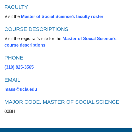
FACULTY
Visit the
Master of Social Science’s faculty roster
COURSE DESCRIPTIONS
Visit the registrar's site for the
Master of Social Science’s
course descriptions
PHONE
(310) 825-3565
EMAIL
mass@ucla.edu
MAJOR CODE: MASTER OF SOCIAL SCIENCE
00BH