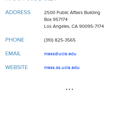
Resources
ADDRESS
2500 Public Affairs Building
Events
Box 957174
Los Angeles, CA 90095-7174
Inclusive Excellence at UCLA
PHONE
FAQs
(310) 825-3565
About Us
EMAIL
mass@ucla.edu
WEBSITE
mass.ss.ucla.edu