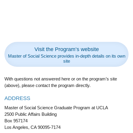
Visit the Program’s website
Master of Social Science provides in-depth details on its own
site
With questions not answered here or on the program’s site
(above), please contact the program directly.
ADDRESS
Master of Social Science Graduate Program at UCLA
2500 Public Affairs Building
Box 957174
Los Angeles, CA 90095-7174