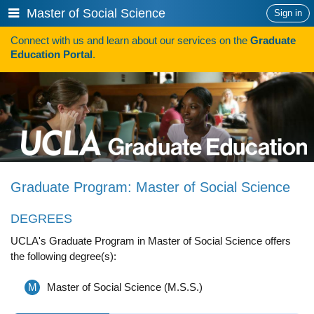
Skip
Show
Master of Social Science
Sign in
to
or
content
Connect with us and learn about our services on the
Graduate
hide
Search
Education Portal
.
navigation
menu
HOW TO APPLY
Programs
Programs A-Z
Programs Sorted by Schools
Graduate Program: Master of Social Science
Program Statistics
DEGREES
Admissions
UCLA's Graduate Program in Master of Social Science offers
Steps To Apply
the following degree(s):
Inclusive Excellence in Admissions
M
Master of Social Science (M.S.S.)
International Applicants