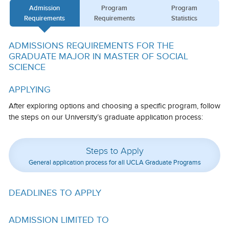
Admission
Program
Program
Calendar
Requirements
Requirements
Statistics
Visiting UCLA
ADMISSIONS REQUIREMENTS FOR THE
Apply
GRADUATE MAJOR IN MASTER OF SOCIAL
SCIENCE
FAQs
APPLYING
Academics
After exploring options and choosing a specific program, follow
Master’s Studies
the steps on our University’s graduate application process:
Doctoral Studies
Steps to Apply
Academic Calendar
General application process for all UCLA Graduate Programs
Research
DEADLINES TO APPLY
Forms
FAQs
ADMISSION LIMITED TO