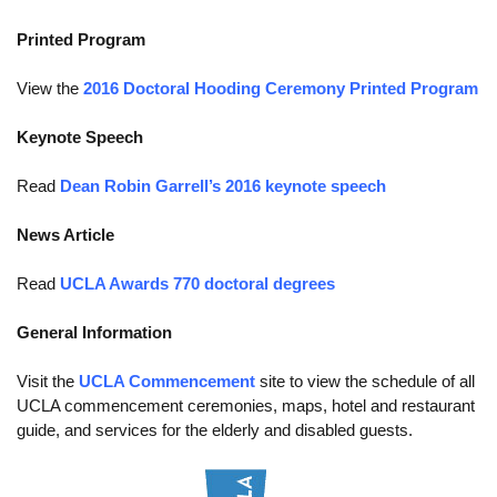
Funding
Printed Program
Search for Funding
View the
2016 Doctoral Hooding Ceremony Printed Program
Financial Aid & Finances
Keynote Speech
Tuition
Read
Dean Robin Garrell’s 2016 keynote speech
Calendar
News Article
Working at UCLA
Read
UCLA Awards 770 doctoral degrees
FAQs
UCLA Life
General Information
Academic Case Management
Visit the
UCLA Commencement
site to view the schedule of all
UCLA commencement ceremonies, maps, hotel and restaurant
Retention
guide, and services for the elderly and disabled guests.
Mentoring