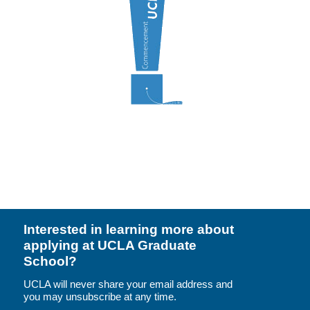
Resources
Events
Inclusive Excellence at UCLA
FAQs
About Us
Interested in learning more about
applying at UCLA Graduate
School?
UCLA will never share your email address and
you may unsubscribe at any time.