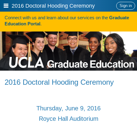
Skip
Show
2016 Doctoral Hooding Ceremony
Sign in
to
or
content
Connect with us and learn about our services on the
Graduate
hide
Search
Education Portal
.
navigation
menu
HOW TO APPLY
Programs
Programs A-Z
Programs Sorted by Schools
2016 Doctoral Hooding Ceremony
Program Statistics
Admissions
Thursday, June 9, 2016
Steps To Apply
Royce Hall Auditorium
Inclusive Excellence in Admissions
International Applicants