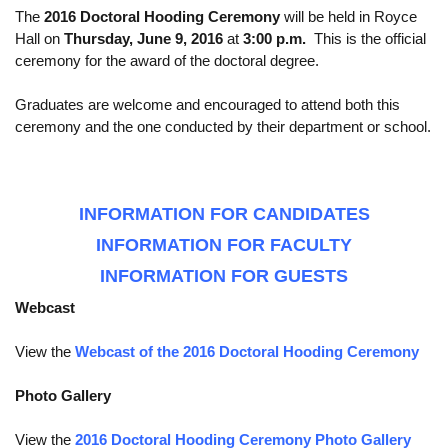
The
2016 Doctoral Hooding Ceremony
will be held in Royce
Calendar
Hall on
Thursday, June 9, 2016
at
3:00 p.m.
This is the official
ceremony for the award of the doctoral degree.
Visiting UCLA
Graduates are welcome and encouraged to attend both this
Apply
ceremony and the one conducted by their department or school.
FAQs
Academics
INFORMATION FOR CANDIDATES
Master’s Studies
INFORMATION FOR FACULTY
Doctoral Studies
INFORMATION FOR GUESTS
Academic Calendar
Webcast
Research
View the
Webcast of the 2016 Doctoral Hooding Ceremony
Forms
Photo Gallery
FAQs
View the
2016 Doctoral Hooding Ceremony Photo Gallery