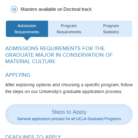
Calendar
Masters available on Doctoral track
M
Visiting UCLA
Admission
Program
Program
Requirements
Requirements
Statistics
Apply
FAQs
ADMISSIONS REQUIREMENTS FOR THE
GRADUATE MAJOR IN CONSERVATION OF
Academics
MATERIAL CULTURE
Master’s Studies
APPLYING
Doctoral Studies
After exploring options and choosing a specific program, follow
the steps on our University’s graduate application process:
Academic Calendar
Research
Steps to Apply
Forms
General application process for all UCLA Graduate Programs
FAQs
DEADLINES TO APPLY