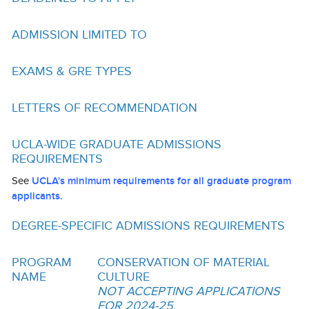
Funding
ADMISSION LIMITED TO
Search for Funding
Financial Aid & Finances
EXAMS & GRE TYPES
Tuition
LETTERS OF RECOMMENDATION
Calendar
UCLA-WIDE GRADUATE ADMISSIONS
Working at UCLA
REQUIREMENTS
FAQs
See
UCLA's minimum requirements for all graduate program
applicants.
UCLA Life
DEGREE-SPECIFIC ADMISSIONS REQUIREMENTS
Academic Case Management
Retention
PROGRAM
CONSERVATION OF MATERIAL
NAME
CULTURE
Mentoring
NOT ACCEPTING APPLICATIONS
FOR 2024-25.