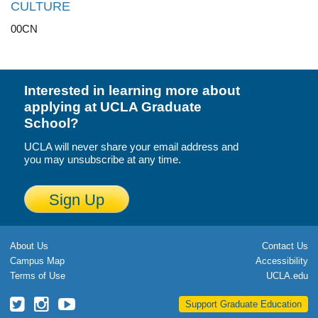
CULTURE
00CN
Interested in learning more about
applying at UCLA Graduate
School?
UCLA will never share your email address and
you may unsubscribe at any time.
Sign Up
About Us
Contact Us
Campus Map
Accessibility
Terms of Use
UCLA.edu
UCLA
UCLA
UCLA
Support Graduate Education