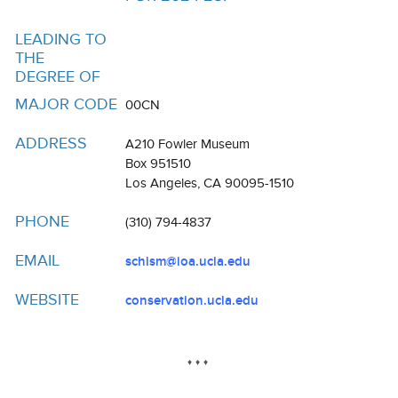
Resources
LEADING TO
Events
THE
DEGREE OF
Inclusive Excellence at UCLA
MAJOR CODE
00CN
FAQs
ADDRESS
A210 Fowler Museum
About Us
Box 951510
Los Angeles, CA 90095-1510
PHONE
(310) 794-4837
EMAIL
schism@ioa.ucla.edu
WEBSITE
conservation.ucla.edu