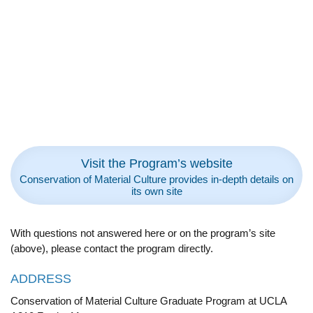
Visit the Program’s website
Conservation of Material Culture provides in-depth details on
its own site
With questions not answered here or on the program’s site
(above), please contact the program directly.
ADDRESS
Conservation of Material Culture Graduate Program at UCLA