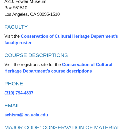
A210 Fowler Museum
Box 951510
Los Angeles, CA 90095-1510
FACULTY
Visit the
Conservation of Cultural Heritage Department’s
faculty roster
COURSE DESCRIPTIONS
Visit the registrar's site for the
Conservation of Cultural
Heritage Department’s course descriptions
PHONE
(310) 794-4837
EMAIL
schism@ioa.ucla.edu
MAJOR CODE: CONSERVATION OF MATERIAL