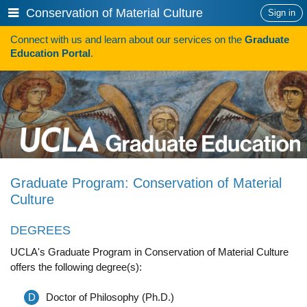
Skip
Show
Conservation of Material Culture
Sign in
to
or
content
Connect with us and learn about our services on the
Graduate
hide
Search
Education Portal
.
navigation
menu
HOW TO APPLY
Programs
Programs A-Z
Programs Sorted by Schools
Graduate Program: Conservation of Material
Program Statistics
Culture
Admissions
DEGREES
Steps To Apply
UCLA's Graduate Program in Conservation of Material Culture
offers the following degree(s):
Inclusive Excellence in Admissions
International Applicants
D
Doctor of Philosophy (Ph.D.)