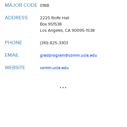
Resources
MAJOR CODE
018B
Events
ADDRESS
2225 Rolfe Hall
Box 951538
Inclusive Excellence at UCLA
Los Angeles, CA 90095-1538
FAQs
PHONE
(310) 825-3303
About Us
EMAIL
gradprogram@comm.ucla.edu
WEBSITE
comm.ucla.edu