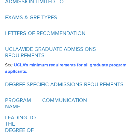
ADMISSION LIMITED TO
Funding
Search for Funding
EXAMS & GRE TYPES
Financial Aid & Finances
LETTERS OF RECOMMENDATION
Tuition
UCLA-WIDE GRADUATE ADMISSIONS
Calendar
REQUIREMENTS
Working at UCLA
See
UCLA's minimum requirements for all graduate program
applicants.
FAQs
DEGREE-SPECIFIC ADMISSIONS REQUIREMENTS
UCLA Life
PROGRAM
COMMUNICATION
Academic Case Management
NAME
Retention
LEADING TO
THE
Mentoring
DEGREE OF