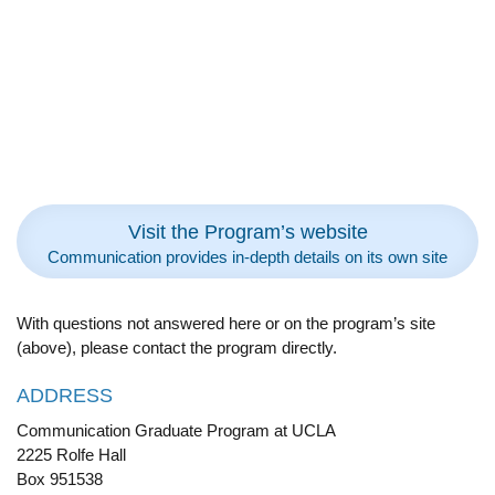
Visit the Program’s website
Communication provides in-depth details on its own site
With questions not answered here or on the program’s site
(above), please contact the program directly.
ADDRESS
Communication Graduate Program at UCLA
2225 Rolfe Hall
Box 951538