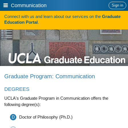
Skip
Show
Communication
Sign in
to
or
content
Connect with us and learn about our services on the
Graduate
hide
Search
Education Portal
.
navigation
menu
HOW TO APPLY
Programs
Programs A-Z
Programs Sorted by Schools
Graduate Program: Communication
Program Statistics
DEGREES
Admissions
UCLA's Graduate Program in Communication offers the
Steps To Apply
following degree(s):
Inclusive Excellence in Admissions
D
Doctor of Philosophy (Ph.D.)
International Applicants