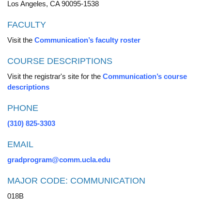
Los Angeles, CA 90095-1538
FACULTY
Visit the
Communication’s faculty roster
COURSE DESCRIPTIONS
Visit the registrar's site for the
Communication’s course
descriptions
PHONE
(310) 825-3303
EMAIL
gradprogram@comm.ucla.edu
MAJOR CODE: COMMUNICATION
018B