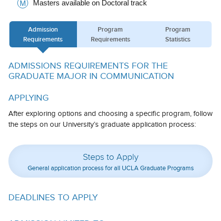
Masters available on Doctoral track
M
Calendar
Admission
Program
Program
Visiting UCLA
Requirements
Requirements
Statistics
Apply
ADMISSIONS REQUIREMENTS FOR THE
FAQs
GRADUATE MAJOR IN COMMUNICATION
Academics
APPLYING
Master’s Studies
After exploring options and choosing a specific program, follow
the steps on our University’s graduate application process:
Doctoral Studies
Academic Calendar
Steps to Apply
General application process for all UCLA Graduate Programs
Research
Forms
DEADLINES TO APPLY
FAQs