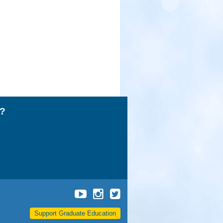
l?
UCLA
UCLA
UCLA
Grad
Grad
Grad
Support Graduate Education
School
School
School