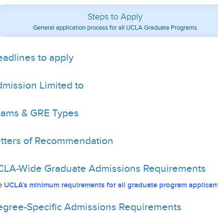
Steps to Apply
General application process for all UCLA Graduate Programs
adlines to apply
mission Limited to
xams & GRE Types
tters of Recommendation
LA-Wide Graduate Admissions Requirements
e
UCLA's minimum requirements for all graduate program applicant
gree-Specific Admissions Requirements