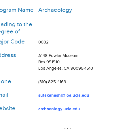
rogram Name
Archaeology
ading to the
gree of
jor Code
0082
ddress
A148 Fowler Museum
Box 951510
Los Angeles, CA 90095-1510
hone
(310) 825-4169
ail
sutakahashi@ioa.ucla.edu
bsite
archaeology.ucla.edu