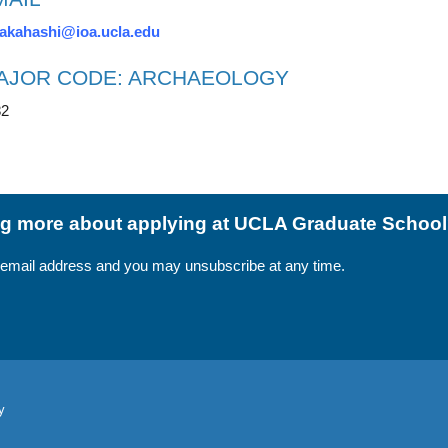
akahashi@ioa.ucla.edu
AJOR CODE: ARCHAEOLOGY
82
ing more about applying at UCLA Graduate Schoo
 email address and you may unsubscribe at any time.
y