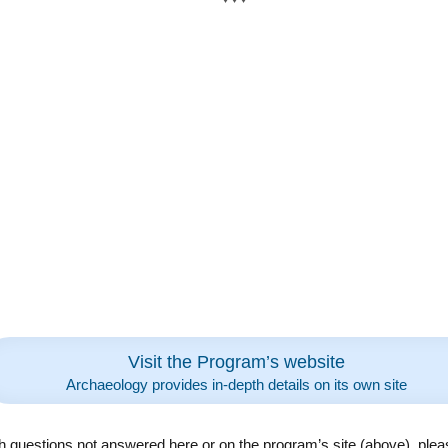
Visit the Program’s website
Archaeology provides in-depth details on its own site
h questions not answered here or on the program’s site (above), plea