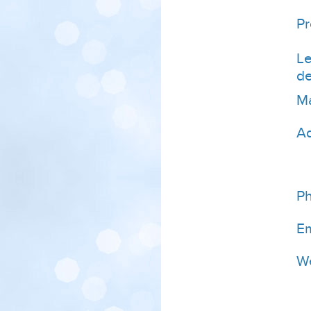
P
Le
de
Ma
A
P
Em
We