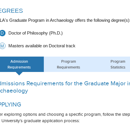
EGREES
A's Graduate Program in Archaeology offers the following degree(s)
D
Doctor of Philosophy (Ph.D.)
Masters available on Doctoral track
M
Admission
Program
Program
Requirements
Requirements
Statistics
missions Requirements for the Graduate Major i
chaeology
PPLYING
er exploring options and choosing a specific program, follow the ste
 University’s graduate application process: