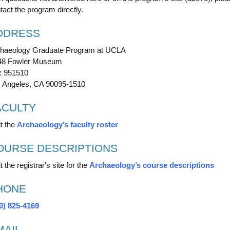
tact the program directly.
DDRESS
haeology Graduate Program at UCLA
48 Fowler Museum
 951510
 Angeles, CA 90095-1510
ACULTY
it the
Archaeology’s faculty roster
OURSE DESCRIPTIONS
t the registrar's site for the
Archaeology’s course descriptions
HONE
0) 825-4169
MAIL