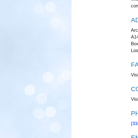
con
A
Arc
A1
Box
Los
F
Vis
C
Visi
P
(31
E