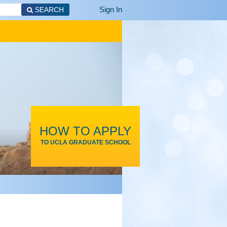
Sign In
SEARCH
HOW TO APPLY
TO UCLA GRADUATE SCHOOL