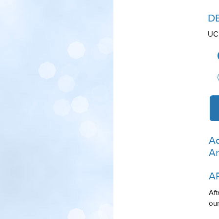
D
UCL
Ad
Ar
A
Aft
our