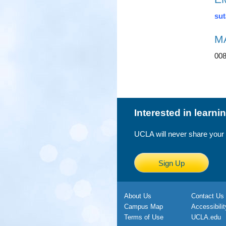
sut
M
00
Interested in learn
UCLA will never share your
Sign Up
About Us
Contact Us
Campus Map
Accessibilit
Terms of Use
UCLA.edu