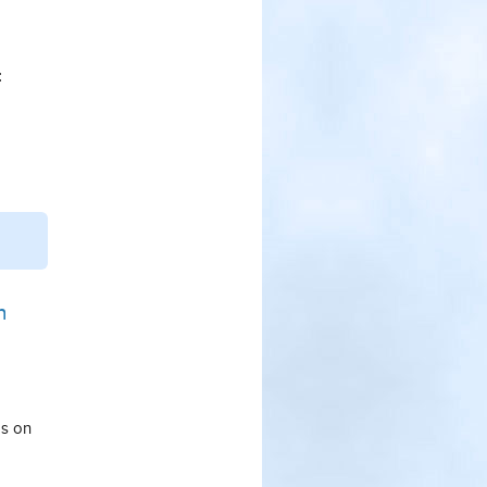
:
n
ps on