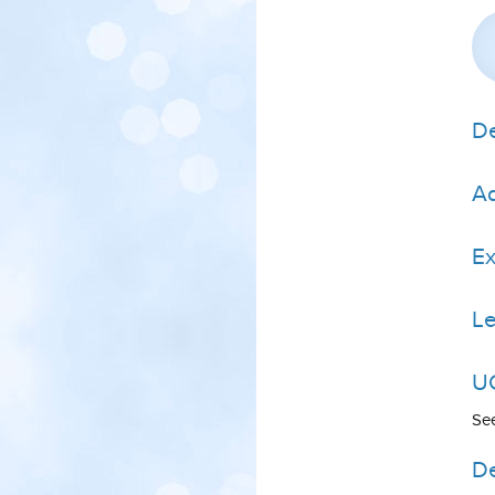
De
Ad
E
Le
UC
Se
De