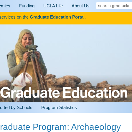
search
emics
Funding
UCLA Life
About Us
grad.ucla
 services on the
Graduate Education Portal
.
orted by Schools
Program Statistics
raduate Program: Archaeology