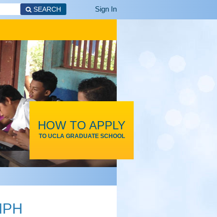
Sign In
SEARCH
HOW TO APPLY
TO UCLA GRADUATE SCHOOL
 MPH