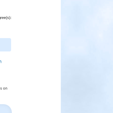
ree(s):
n
ps on