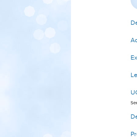
De
Ad
E
Le
UC
Se
De
P