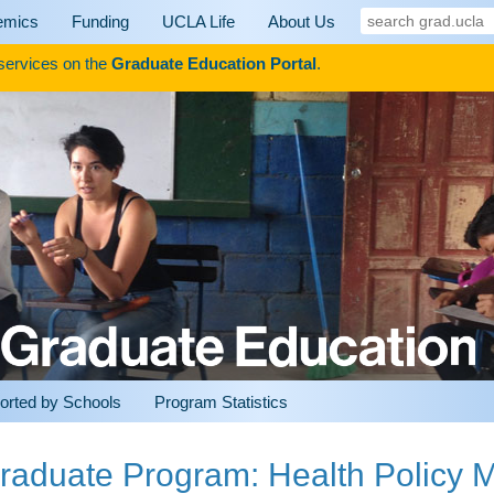
search
emics
Funding
UCLA Life
About Us
grad.ucla
 services on the
Graduate Education Portal
.
orted by Schools
Program Statistics
raduate Program: Health Policy