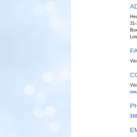
A
Hea
31
Box
Los
F
Vis
C
Visi
cou
P
310
E