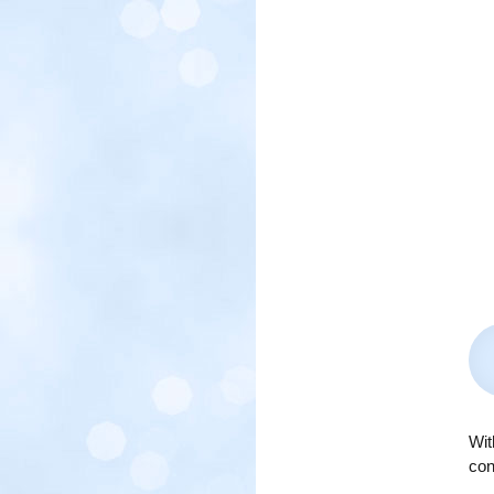
Wit
con