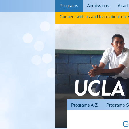
Skip
Programs
Admissions
Acad
to
content
Connect with us and learn about our
Programs A-Z
Programs S
G