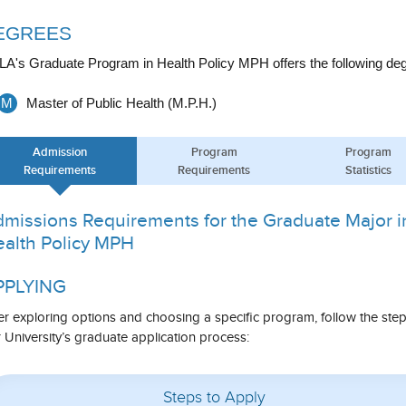
EGREES
A's Graduate Program in Health Policy MPH offers the following deg
M
Master of Public Health (M.P.H.)
Admission
Program
Program
Requirements
Requirements
Statistics
missions Requirements for the Graduate Major i
alth Policy MPH
PPLYING
er exploring options and choosing a specific program, follow the ste
 University’s graduate application process:
Steps to Apply