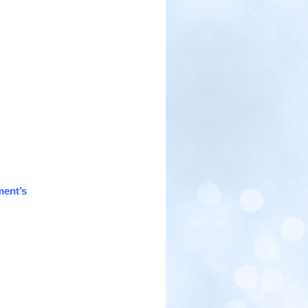
ment’s