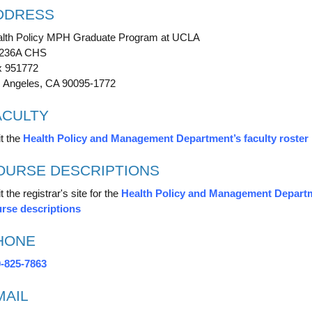
DDRESS
lth Policy MPH Graduate Program at UCLA
-236A CHS
 951772
 Angeles, CA 90095-1772
ACULTY
it the
Health Policy and Management Department’s faculty roster
OURSE DESCRIPTIONS
t the registrar's site for the
Health Policy and Management Depart
rse descriptions
HONE
-825-7863
MAIL