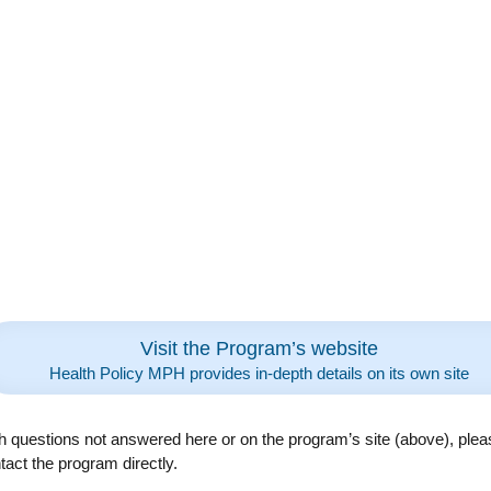
Visit the Program’s website
Health Policy MPH provides in-depth details on its own site
h questions not answered here or on the program’s site (above), plea
tact the program directly.