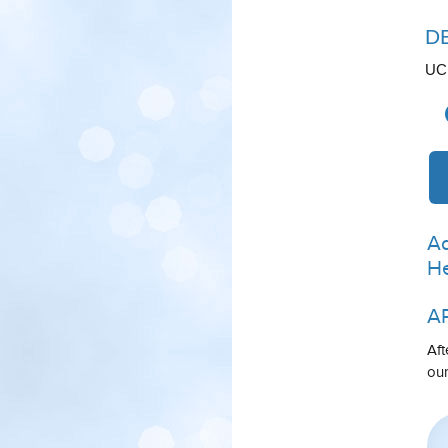
D
UCL
Ad
He
A
Aft
our