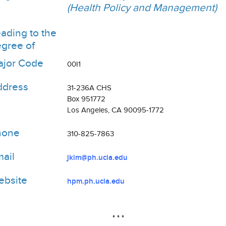
(Health Policy and Management)
ading to the
gree of
jor Code
00I1
ddress
31-236A CHS
Box 951772
Los Angeles, CA 90095-1772
hone
310-825-7863
ail
jkim@ph.ucla.edu
bsite
hpm.ph.ucla.edu