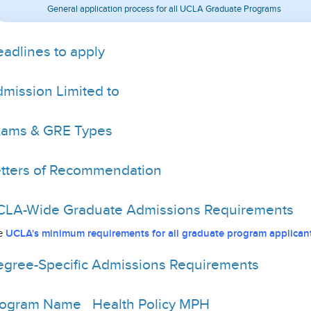
General application process for all UCLA Graduate Programs
adlines to apply
mission Limited to
xams & GRE Types
tters of Recommendation
LA-Wide Graduate Admissions Requirements
e
UCLA's minimum requirements for all graduate program applicant
gree-Specific Admissions Requirements
rogram Name
Health Policy MPH