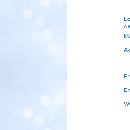
Le
de
Ma
A
P
Em
We