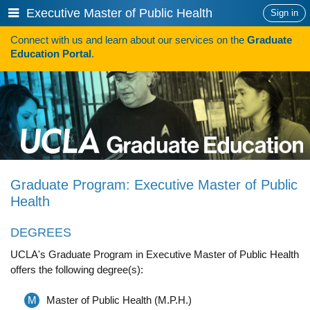
Skip
Show
Executive Master of Public Health
Sign in
to
or
content
Connect with us and learn about our services on the
Graduate
hide
Search
Education Portal
.
navigation
menu
HOW TO APPLY
Programs
Programs A-Z
Programs Sorted by Schools
Graduate Program: Executive Master of Public
Program Statistics
Health
Admissions
DEGREES
Steps To Apply
UCLA's Graduate Program in Executive Master of Public Health
offers the following degree(s):
Inclusive Excellence in Admissions
International Applicants
M
Master of Public Health (M.P.H.)