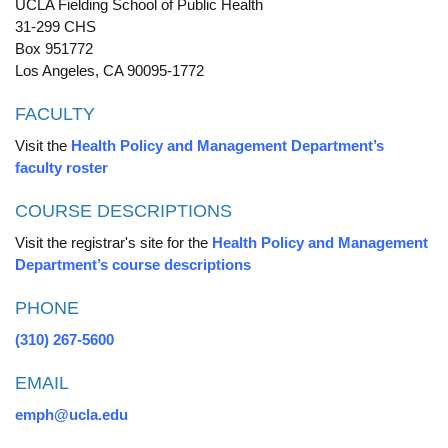
UCLA Fielding School of Public Health
31-299 CHS
Box 951772
Los Angeles, CA 90095-1772
FACULTY
Visit the
Health Policy and Management Department’s
faculty roster
COURSE DESCRIPTIONS
Visit the registrar's site for the
Health Policy and Management
Department’s course descriptions
PHONE
(310) 267-5600
EMAIL
emph@ucla.edu