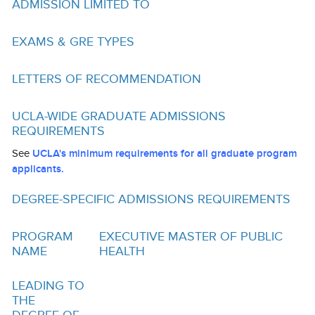
ADMISSION LIMITED TO
Funding
Search for Funding
EXAMS & GRE TYPES
Financial Aid & Finances
LETTERS OF RECOMMENDATION
Tuition
UCLA-WIDE GRADUATE ADMISSIONS
Calendar
REQUIREMENTS
Working at UCLA
See
UCLA's minimum requirements for all graduate program
applicants.
FAQs
DEGREE-SPECIFIC ADMISSIONS REQUIREMENTS
UCLA Life
PROGRAM
EXECUTIVE MASTER OF PUBLIC
Academic Case Management
NAME
HEALTH
Retention
LEADING TO
Mentoring
THE