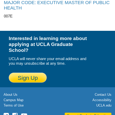
MAJOR CODE: EXECUTIVE MASTER OF PUBLIC
HEALTH
007E
Interested in learning more about
applying at UCLA Graduate
School?
UCLA will never share your email address and
you may unsubscribe at any time.
Sign Up
About Us
Contact Us
Campus Map
Accessibility
Terms of Use
UCLA.edu