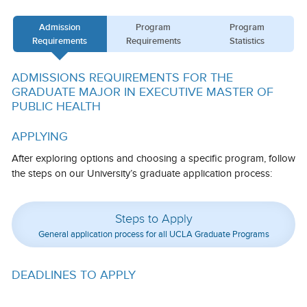
Calendar
Admission
Program
Program
Requirements
Requirements
Statistics
Visiting UCLA
Apply
ADMISSIONS REQUIREMENTS FOR THE
GRADUATE MAJOR IN EXECUTIVE MASTER OF
FAQs
PUBLIC HEALTH
Academics
APPLYING
Master’s Studies
After exploring options and choosing a specific program, follow
the steps on our University’s graduate application process:
Doctoral Studies
Academic Calendar
Steps to Apply
General application process for all UCLA Graduate Programs
Research
Forms
DEADLINES TO APPLY
FAQs