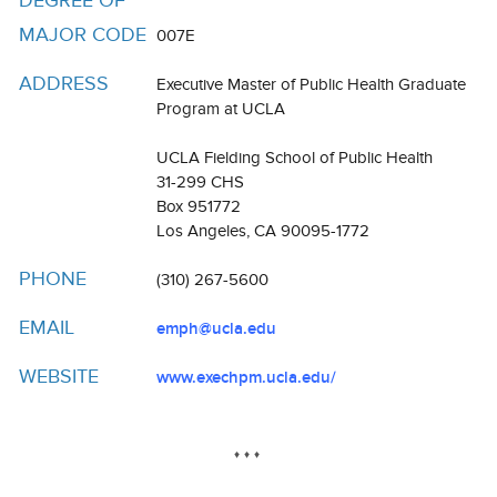
DEGREE OF
Resources
MAJOR CODE
007E
Events
ADDRESS
Executive Master of Public Health Graduate
Inclusive Excellence at UCLA
Program at UCLA
FAQs
UCLA Fielding School of Public Health
31-299 CHS
About Us
Box 951772
Los Angeles, CA 90095-1772
PHONE
(310) 267-5600
EMAIL
emph@ucla.edu
WEBSITE
www.exechpm.ucla.edu/