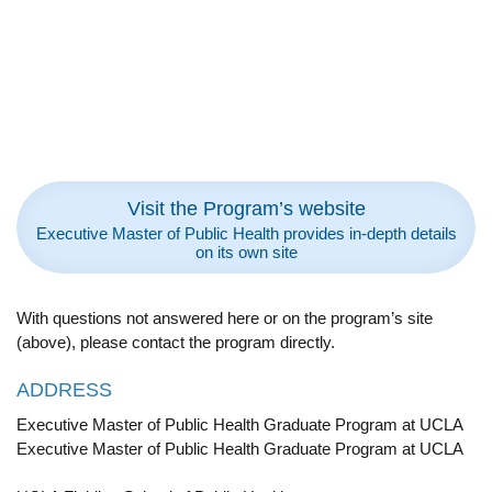
Visit the Program’s website
Executive Master of Public Health provides in-depth details
on its own site
With questions not answered here or on the program’s site
(above), please contact the program directly.
ADDRESS
Executive Master of Public Health Graduate Program at UCLA
Executive Master of Public Health Graduate Program at UCLA