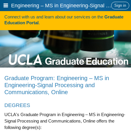
Skip
Show
Engineering – MS in Engineering-Signal Processing and Communications, Online
Sign in
to
or
content
Connect with us and learn about our services on the
Graduate
hide
Search
Education Portal
.
navigation
menu
HOW TO APPLY
Programs
Programs A-Z
Programs Sorted by Schools
Graduate Program: Engineering – MS in
Program Statistics
Engineering-Signal Processing and
Communications, Online
Admissions
Steps To Apply
DEGREES
UCLA's Graduate Program in Engineering – MS in Engineering-
Inclusive Excellence in Admissions
Signal Processing and Communications, Online offers the
International Applicants
following degree(s):