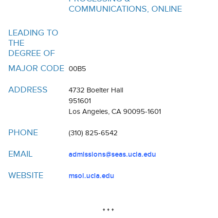
Resources
COMMUNICATIONS, ONLINE
Events
LEADING TO
THE
Inclusive Excellence at UCLA
DEGREE OF
FAQs
MAJOR CODE
00B5
About Us
ADDRESS
4732 Boelter Hall
951601
Los Angeles, CA 90095-1601
PHONE
(310) 825-6542
EMAIL
admissions@seas.ucla.edu
WEBSITE
msol.ucla.edu