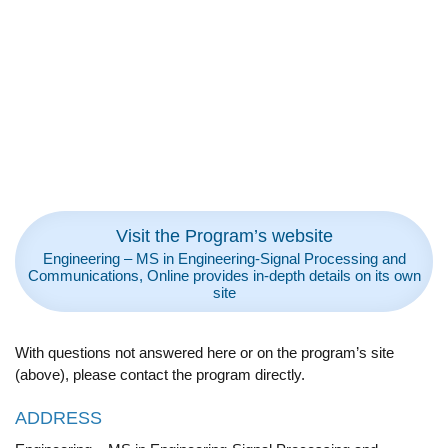
Visit the Program’s website
Engineering – MS in Engineering-Signal Processing and
Communications, Online provides in-depth details on its own
site
With questions not answered here or on the program’s site
(above), please contact the program directly.
ADDRESS