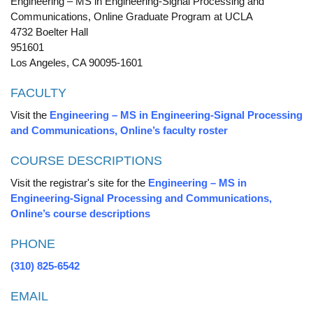
Engineering – MS in Engineering-Signal Processing and
Communications, Online Graduate Program at UCLA
4732 Boelter Hall
951601
Los Angeles, CA 90095-1601
FACULTY
Visit the
Engineering – MS in Engineering-Signal Processing
and Communications, Online’s faculty roster
COURSE DESCRIPTIONS
Visit the registrar's site for the
Engineering – MS in
Engineering-Signal Processing and Communications,
Online’s course descriptions
PHONE
(310) 825-6542
EMAIL