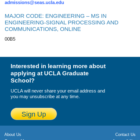
admissions@seas.ucla.edu
MAJOR CODE: ENGINEERING – MS IN
ENGINEERING-SIGNAL PROCESSING AND
COMMUNICATIONS, ONLINE
00B5
Interested in learning more about
applying at UCLA Graduate
School?
UCLA will never share your email address and
you may unsubscribe at any time.
Sign Up
About Us
Contact Us