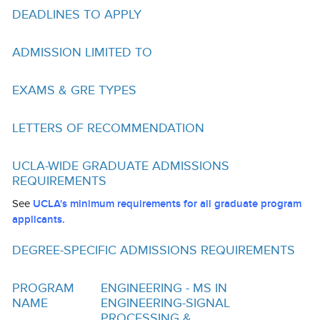
Funding
DEADLINES TO APPLY
Search for Funding
ADMISSION LIMITED TO
Financial Aid & Finances
EXAMS & GRE TYPES
Tuition
Calendar
LETTERS OF RECOMMENDATION
Working at UCLA
UCLA-WIDE GRADUATE ADMISSIONS
REQUIREMENTS
FAQs
See
UCLA's minimum requirements for all graduate program
UCLA Life
applicants.
Academic Case Management
DEGREE-SPECIFIC ADMISSIONS REQUIREMENTS
Retention
PROGRAM
ENGINEERING - MS IN
Mentoring
NAME
ENGINEERING-SIGNAL
PROCESSING &