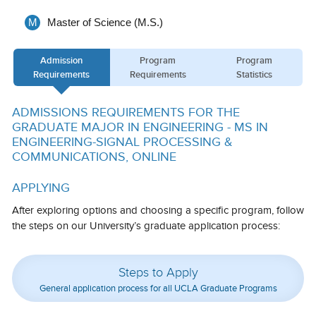
Calendar
M
Master of Science (M.S.)
Visiting UCLA
Admission
Program
Program
Apply
Requirements
Requirements
Statistics
FAQs
ADMISSIONS REQUIREMENTS FOR THE
GRADUATE MAJOR IN ENGINEERING - MS IN
Academics
ENGINEERING-SIGNAL PROCESSING &
COMMUNICATIONS, ONLINE
Master’s Studies
APPLYING
Doctoral Studies
After exploring options and choosing a specific program, follow
Academic Calendar
the steps on our University’s graduate application process:
Research
Steps to Apply
Forms
General application process for all UCLA Graduate Programs
FAQs