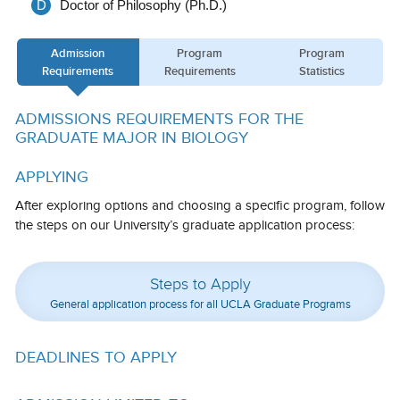
D
Doctor of Philosophy (Ph.D.)
Calendar
Admission
Program
Program
Visiting UCLA
Requirements
Requirements
Statistics
Apply
ADMISSIONS REQUIREMENTS FOR THE
FAQs
GRADUATE MAJOR IN BIOLOGY
Academics
APPLYING
Master’s Studies
After exploring options and choosing a specific program, follow
the steps on our University’s graduate application process:
Doctoral Studies
Academic Calendar
Steps to Apply
General application process for all UCLA Graduate Programs
Research
Forms
DEADLINES TO APPLY
FAQs