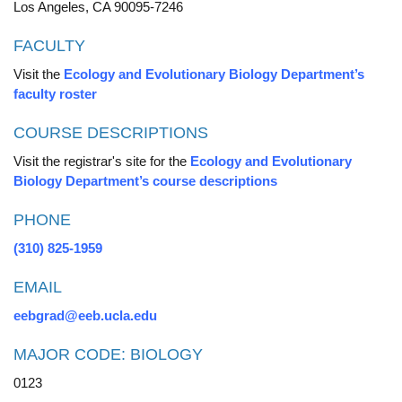
Los Angeles, CA 90095-7246
FACULTY
Visit the
Ecology and Evolutionary Biology Department’s
faculty roster
COURSE DESCRIPTIONS
Visit the registrar's site for the
Ecology and Evolutionary
Biology Department’s course descriptions
PHONE
(310) 825-1959
EMAIL
eebgrad@eeb.ucla.edu
MAJOR CODE: BIOLOGY
0123