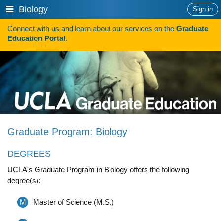
Skip
Show
Biology
Sign in
to
or
content
Connect with us and learn about our services on the
Graduate
hide
Search
Education Portal
.
navigation
menu
HOW TO APPLY
Programs
Programs A-Z
Programs Sorted by Schools
Graduate Program: Biology
Program Statistics
DEGREES
Admissions
UCLA's Graduate Program in Biology offers the following
Steps To Apply
degree(s):
Inclusive Excellence in Admissions
M
Master of Science (M.S.)
International Applicants