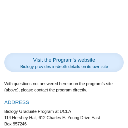
Visit the Program’s website
Biology provides in-depth details on its own site
With questions not answered here or on the program’s site
(above), please contact the program directly.
ADDRESS
Biology Graduate Program at UCLA
114 Hershey Hall, 612 Charles E. Young Drive East
Box 957246