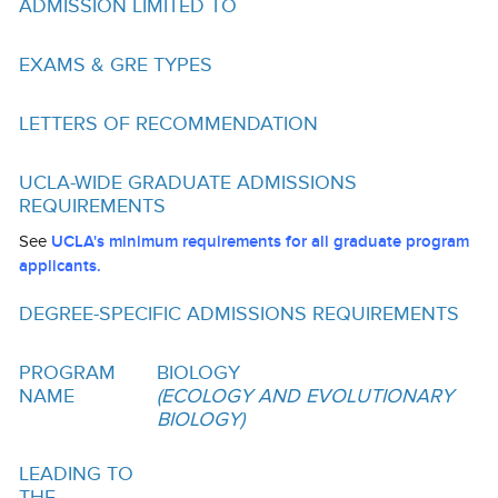
ADMISSION LIMITED TO
Funding
Search for Funding
EXAMS & GRE TYPES
Financial Aid & Finances
LETTERS OF RECOMMENDATION
Tuition
UCLA-WIDE GRADUATE ADMISSIONS
Calendar
REQUIREMENTS
Working at UCLA
See
UCLA's minimum requirements for all graduate program
applicants.
FAQs
DEGREE-SPECIFIC ADMISSIONS REQUIREMENTS
UCLA Life
PROGRAM
BIOLOGY
Academic Case Management
NAME
(ECOLOGY AND EVOLUTIONARY
BIOLOGY)
Retention
Mentoring
LEADING TO
THE