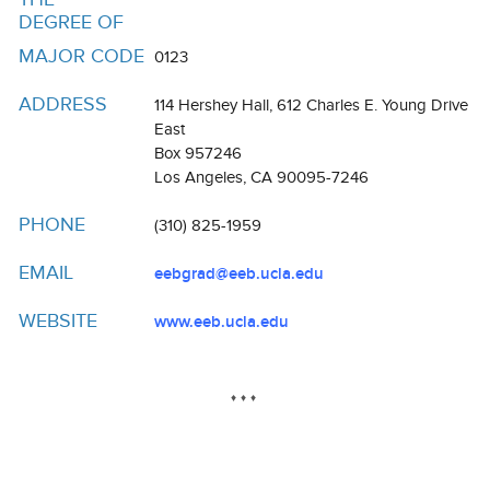
Resources
DEGREE OF
Events
MAJOR CODE
0123
Inclusive Excellence at UCLA
ADDRESS
114 Hershey Hall, 612 Charles E. Young Drive
East
FAQs
Box 957246
Los Angeles, CA 90095-7246
About Us
PHONE
(310) 825-1959
EMAIL
eebgrad@eeb.ucla.edu
WEBSITE
www.eeb.ucla.edu