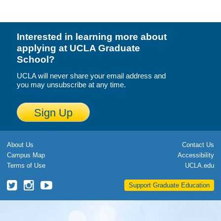
Calendar
Visiting UCLA
Interested in learning more about
applying at UCLA Graduate
Apply
School?
FAQs
UCLA will never share your email address and
you may unsubscribe at any time.
Academics
Sign Up
Master’s Studies
Doctoral Studies
About Us
Contact Us
Academic Calendar
Campus Map
Accessibility
Terms of Use
UCLA.edu
Research
UCLA
UCLA
UCLA
Support Graduate Education
Forms
Grad
Grad
Grad
School
School
School
FAQs
Twitter
Instagram
YouTube