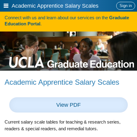
Skip
Show
Academic Apprentice Salary Scales
Sign in
to
or
content
Connect with us and learn about our services on the
Graduate
hide
Search
Education Portal
.
navigation
menu
SAVE TIME SEARCHING FOR FUNDING
Programs
Programs A-Z
Programs Sorted by Schools
Academic Apprentice Salary Scales
Program Statistics
Admissions
View PDF
Steps To Apply
Inclusive Excellence in Admissions
Current salary scale tables for teaching & research series,
readers & special readers, and remedial tutors.
International Applicants