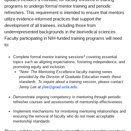
programs to undergo formal mentor training and periodic
Calendar
refreshers. This requirement is intended to ensure that mentors
utilize evidence-informed practices that support the
Visiting UCLA
development of all trainees, including those from
Apply
underrepresented backgrounds in the biomedical sciences.
Faculty participating in NIH-funded training programs will need
FAQs
to:
Academics
Complete formal mentor training sessions* covering essential
topics such as aligning expectations, fostering independence, and
Master’s Studies
promoting equity and inclusion.
*Note: The Mentoring Excellence faculty training series
provided by the Division of Graduate Education meets these
Doctoral Studies
standards. To inquire about a training session, please contact
Jenny Lee at
jlee@grad.ucla.edu
.
Academic Calendar
Demonstrate ongoing competency in mentoring through periodic
Research
refresher courses and assessments of mentorship effectiveness.
Implement mechanisms for monitoring mentoring relationships and
Forms
ensuring the removal of faculty who do not meet acceptable
mentorship standards.
FAQs