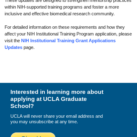
These updates are designed to strengthen mentorship practices
Funding
within NIH-supported training programs and foster a more
inclusive and effective biomedical research community.
Search for Funding
For detailed information on these requirements and how they
Financial Aid & Finances
affect your NIH Institutional Training Program application, please
visit the
NIH Institutional Training Grant Applications
Tuition
Updates
page.
Calendar
Working at UCLA
FAQs
UCLA Life
Interested in learning more about
applying at UCLA Graduate
Academic Case Management
School?
Retention
UCLA will never share your email address and
you may unsubscribe at any time.
Mentoring