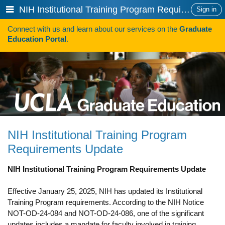
Skip
Show
NIH Institutional Training Program Requirements Update
Sign in
to
or
content
Connect with us and learn about our services on the
Graduate
hide
Search
Education Portal
.
navigation
menu
HOW TO APPLY
Programs
Programs A-Z
Programs Sorted by Schools
NIH Institutional Training Program
Program Statistics
Requirements Update
Admissions
NIH Institutional Training Program Requirements Update
Steps To Apply
Effective January 25, 2025, NIH has updated its Institutional
Inclusive Excellence in Admissions
Training Program requirements. According to the NIH Notice
NOT-OD-24-084 and NOT-OD-24-086, one of the significant
International Applicants
updates includes a mandate for faculty involved in training