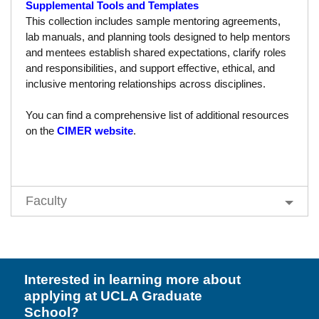
Supplemental Tools and Templates
Resources
This collection includes sample mentoring agreements,
Events
lab manuals, and planning tools designed to help mentors
and mentees establish shared expectations, clarify roles
Inclusive Excellence at UCLA
and responsibilities, and support effective, ethical, and
inclusive mentoring relationships across disciplines.
FAQs
You can find a comprehensive list of additional resources
About Us
on the
CIMER website
.
Faculty
Interested in learning more about
applying at UCLA Graduate
School?