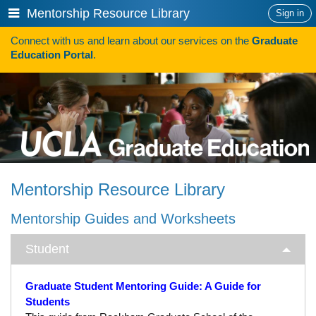
Skip
Show
Mentorship Resource Library
Sign in
to
or
content
Connect with us and learn about our services on the
Graduate
hide
Search
Education Portal
.
navigation
menu
HOW TO APPLY
Programs
Programs A-Z
Programs Sorted by Schools
Mentorship Resource Library
Program Statistics
Mentorship Guides and Worksheets
Admissions
Student
Steps To Apply
Inclusive Excellence in Admissions
Graduate Student Mentoring Guide: A Guide for
Students
International Applicants