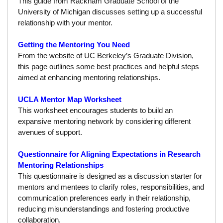
This guide from Rackham Graduate School of the
University of Michigan discusses setting up a successful
Calendar
relationship with your mentor.
Visiting UCLA
Getting the Mentoring You Need
Apply
From the website of UC Berkeley’s Graduate Division,
this page outlines some best practices and helpful steps
FAQs
aimed at enhancing mentoring relationships.
Academics
UCLA Mentor Map Worksheet
This worksheet encourages students to build an
Master’s Studies
expansive mentoring network by considering different
Doctoral Studies
avenues of support.
Academic Calendar
Questionnaire for Aligning Expectations in Research
Mentoring Relationships
Research
This questionnaire is designed as a discussion starter for
mentors and mentees to clarify roles, responsibilities, and
Forms
communication preferences early in their relationship,
reducing misunderstandings and fostering productive
FAQs
collaboration.