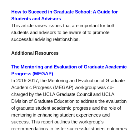
Funding
How to Succeed in Graduate School: A Guide for
Search for Funding
Students and Advisors
This article raises issues that are important for both
Financial Aid & Finances
students and advisors to be aware of to promote
successful advising relationships.
Tuition
Additional Resources
Calendar
The Mentoring and Evaluation of Graduate Academic
Working at UCLA
Progress (MEGAP)
FAQs
In 2016-2017, the Mentoring and Evaluation of Graduate
Academic Progress (MEGAP) workgroup was co-
UCLA Life
charged by the UCLA Graduate Council and UCLA
Division of Graduate Education to address the evaluation
Academic Case Management
of graduate student academic progress and the role of
mentoring in enhancing student experiences and
Retention
success. This report outlines the workgroup’s
recommendations to foster successful student outcomes.
Mentoring