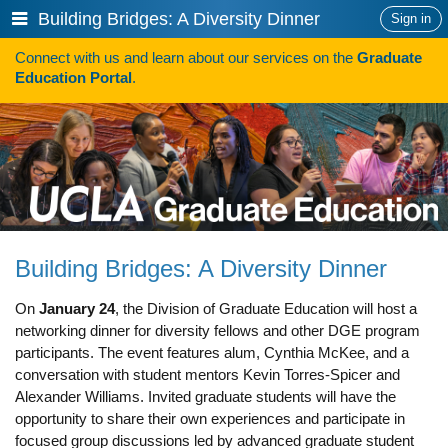
Skip
Show
Building Bridges: A Diversity Dinner
Sign in
to
or
content
Connect with us and learn about our services on the
Graduate
hide
Search
Education Portal
.
navigation
menu
HOW TO APPLY
Programs
Programs A-Z
Programs Sorted by Schools
Building Bridges: A Diversity Dinner
Program Statistics
On
January 24
, the Division of Graduate Education will host a
Admissions
networking dinner for diversity fellows and other DGE program
participants. The event features alum, Cynthia McKee, and a
Steps To Apply
conversation with student mentors Kevin Torres-Spicer and
Inclusive Excellence in Admissions
Alexander Williams. Invited graduate students will have the
opportunity to share their own experiences and participate in
International Applicants
focused group discussions led by advanced graduate student