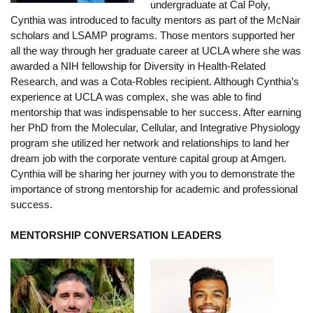
undergraduate at Cal Poly,
Funding
Cynthia was introduced to faculty mentors as part of the McNair
scholars and LSAMP programs. Those mentors supported her
Search for Funding
all the way through her graduate career at UCLA where she was
awarded a NIH fellowship for Diversity in Health-Related
Financial Aid & Finances
Research, and was a Cota-Robles recipient. Although Cynthia’s
Tuition
experience at UCLA was complex, she was able to find
mentorship that was indispensable to her success. After earning
Calendar
her PhD from the Molecular, Cellular, and Integrative Physiology
program she utilized her network and relationships to land her
Working at UCLA
dream job with the corporate venture capital group at Amgen.
Cynthia will be sharing her journey with you to demonstrate the
FAQs
importance of strong mentorship for academic and professional
success.
UCLA Life
MENTORSHIP CONVERSATION LEADERS
Academic Case Management
Retention
Mentoring