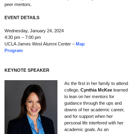
peer mentors.
Calendar
EVENT DETAILS
Visiting UCLA
Wednesday, January 24, 2024
Apply
4:30 pm – 7:00 pm
FAQs
UCLA James West Alumni Center –
Map
Program
Academics
Master’s Studies
KEYNOTE SPEAKER
Doctoral Studies
As the first in her family to attend
college,
Cynthia McKee
learned
Academic Calendar
to lean on her mentors for
guidance through the ups and
Research
downs of her academic career,
Forms
and for support when her
personal life interfered with her
FAQs
academic goals. As an