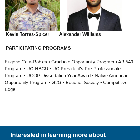
Resources
Events
Inclusive Excellence at UCLA
Kevin Torres-Spicer Alexander Williams
FAQs
PARTICIPATING PROGRAMS
About Us
Eugene Cota-Robles • Graduate Opportunity Program • AB 540
Program • UC-HBCU • UC President’s Pre-Professoriate
Program • UCOP Dissertation Year Award • Native American
Opportunity Program • G2G • Bouchet Society • Competitive
Edge
Interested in learning more about