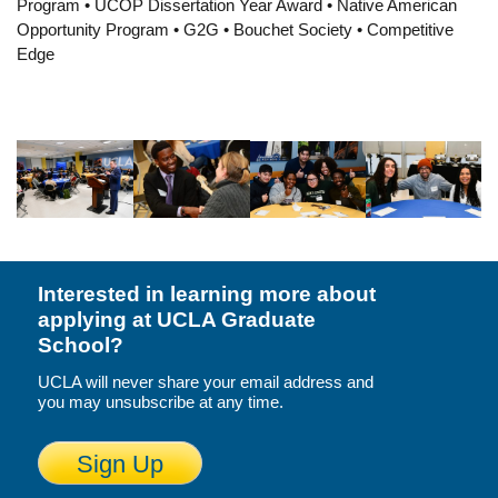
Program • UCOP Dissertation Year Award • Native American
Resources
Opportunity Program • G2G • Bouchet Society • Competitive
Edge
Events
Inclusive Excellence at UCLA
FAQs
About Us
Interested in learning more about
applying at UCLA Graduate
School?
UCLA will never share your email address and
you may unsubscribe at any time.
Sign Up