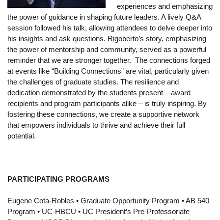
experiences and emphasizing
Funding
the power of guidance in shaping future leaders. A lively Q&A
session followed his talk, allowing attendees to delve deeper into
Search for Funding
his insights and ask questions. Rigoberto’s story, emphasizing
Financial Aid & Finances
the power of mentorship and community, served as a powerful
reminder that we are stronger together. The connections forged
Tuition
at events like “Building Connections” are vital, particularly given
the challenges of graduate studies. The resilience and
Calendar
dedication demonstrated by the students present – award
recipients and program participants alike – is truly inspiring. By
Working at UCLA
fostering these connections, we create a supportive network
that empowers individuals to thrive and achieve their full
FAQs
potential.
UCLA Life
Academic Case Management
PARTICIPATING PROGRAMS
Retention
Eugene Cota-Robles • Graduate Opportunity Program • AB 540
Mentoring
Program • UC-HBCU • UC President’s Pre-Professoriate