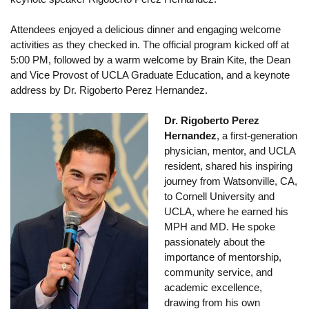
Calendar
Attendees enjoyed a delicious dinner and engaging welcome
activities as they checked in. The official program kicked off at
Visiting UCLA
5:00 PM, followed by a warm welcome by Brain Kite, the Dean
Apply
and Vice Provost of UCLA Graduate Education, and a keynote
address by Dr. Rigoberto Perez Hernandez.
FAQs
Dr. Rigoberto Perez
Academics
Hernandez
, a first-generation
physician, mentor, and UCLA
Master’s Studies
resident, shared his inspiring
journey from Watsonville, CA,
Doctoral Studies
to Cornell University and
Academic Calendar
UCLA, where he earned his
MPH and MD. He spoke
Research
passionately about the
importance of mentorship,
Forms
community service, and
academic excellence,
FAQs
drawing from his own