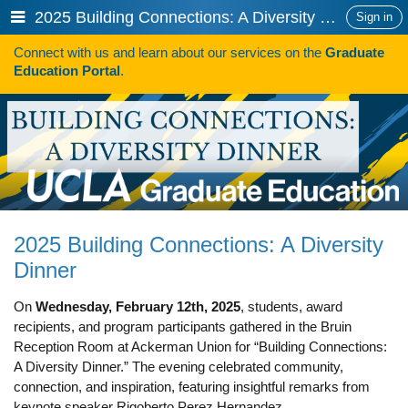
Skip
Show
2025 Building Connections: A Diversity Dinner
Sign in
to
or
content
Connect with us and learn about our services on the
Graduate
hide
Search
Education Portal
.
navigation
menu
HOW TO APPLY
Programs
Programs A-Z
Programs Sorted by Schools
2025 Building Connections: A Diversity
Program Statistics
Dinner
Admissions
On
Wednesday, February 12th, 2025
, students, award
Steps To Apply
recipients, and program participants gathered in the Bruin
Reception Room at Ackerman Union for “Building Connections:
Inclusive Excellence in Admissions
A Diversity Dinner.” The evening celebrated community,
connection, and inspiration, featuring insightful remarks from
International Applicants
keynote speaker Rigoberto Perez Hernandez.