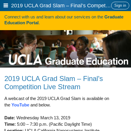
Skip
Show
2019 UCLA Grad Slam – Final’s Competition Live Stream
Sign in
to
or
content
Connect with us and learn about our services on the
Graduate
hide
Search
Education Portal
.
navigation
menu
HOW TO APPLY
Programs
Programs A-Z
Programs Sorted by Schools
2019 UCLA Grad Slam – Final’s
Program Statistics
Competition Live Stream
Admissions
A webcast of the 2019 UCLA Grad Slam is available on
Steps To Apply
the
YouTube
and below.
Inclusive Excellence in Admissions
Date:
Wednesday March 13, 2019
Time:
5:00 – 7:30 p.m. (Pacific Daylight Time)
International Applicants
Location:
UCLA California Nanosystems Institute