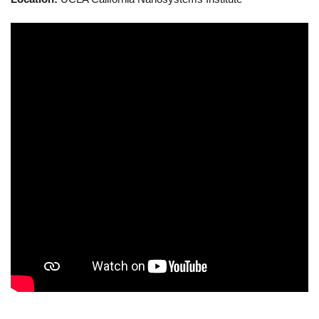
Calendar
Visiting UCLA
Apply
FAQs
Academics
Master’s Studies
Doctoral Studies
Academic Calendar
Research
Forms
FAQs