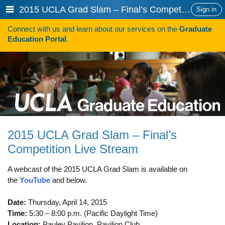
Skip
Show
2015 UCLA Grad Slam – Final’s Competition Live Stream
Sign in
to
or
content
Connect with us and learn about our services on the
Graduate
hide
Search
Education Portal
.
navigation
menu
HOW TO APPLY
Programs
Programs A-Z
Programs Sorted by Schools
2015 UCLA Grad Slam – Final’s
Program Statistics
Competition Live Stream
Admissions
A webcast of the 2015 UCLA Grad Slam is available on
Steps To Apply
the
YouTube
and below.
Inclusive Excellence in Admissions
Date:
Thursday, April 14, 2015
Time:
5:30 – 8:00 p.m. (Pacific Daylight Time)
International Applicants
Location:
Pauley Pavilion, Pavilion Club