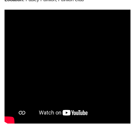
Calendar
Visiting UCLA
Apply
FAQs
Academics
Master’s Studies
Doctoral Studies
Academic Calendar
Research
Forms
FAQs