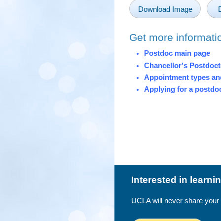
Download Image
Get more informati
Postdoc main page
Chancellor's Postdoc
Appointment types and
Applying for a postdo
Interested in learn
UCLA will never share your