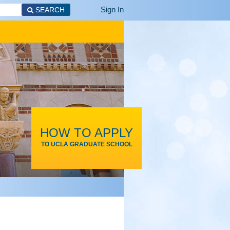
Sign In
SEARCH
HOW TO APPLY
TO UCLA GRADUATE SCHOOL