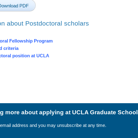
Download PDF
on about Postdoctoral scholars
toral Fellowship Program
 criteria
ctoral position at UCLA
ing more about applying at UCLA Graduate Schoo
 email address and you may unsubscribe at any time.