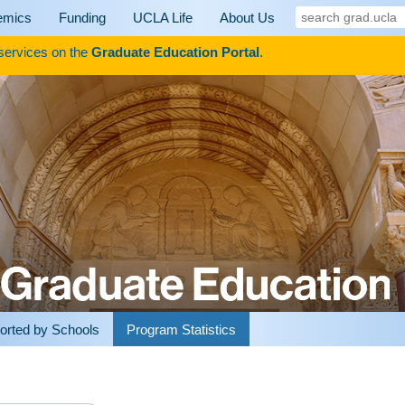
search
emics
Funding
UCLA Life
About Us
grad.ucla
 services on the
Graduate Education Portal
.
orted by Schools
Program Statistics