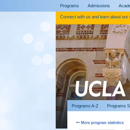
Skip
Programs
Admissions
Acad
to
content
Connect with us and learn about our
Programs A-Z
Programs S
More program statistics