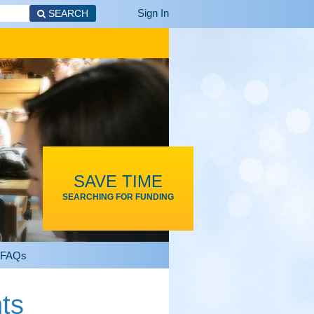
Sign In
SEARCH
SAVE TIME
SEARCHING FOR FUNDING
FAQs
ts