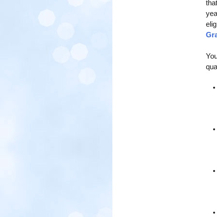
tha
yea
eli
Gra
You
qual