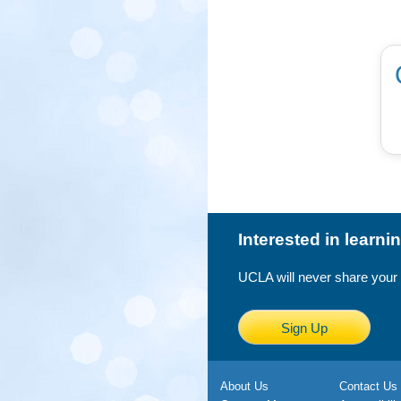
Interested in learn
UCLA will never share your
Sign Up
About Us
Contact Us