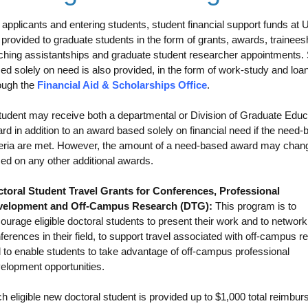
 applicants and entering students, student financial support funds at
 provided to graduate students in the form of grants, awards, trainees
ching assistantships and graduate student researcher appointments.
ed solely on need is also provided, in the form of work-study and loa
ough the
Financial Aid & Scholarships Office
.
tudent may receive both a departmental or Division of Graduate Educ
rd in addition to an award based solely on financial need if the need
teria are met. However, the amount of a need-based award may chan
ed on any other additional awards.
toral Student Travel Grants for Conferences, Professional
velopment and Off-Campus Research (DTG):
This program is to
ourage eligible doctoral students to present their work and to network
ferences in their field, to support travel associated with off-campus r
 to enable students to take advantage of off-campus professional
elopment opportunities.
h eligible new doctoral student is provided up to $1,000 total reimbu