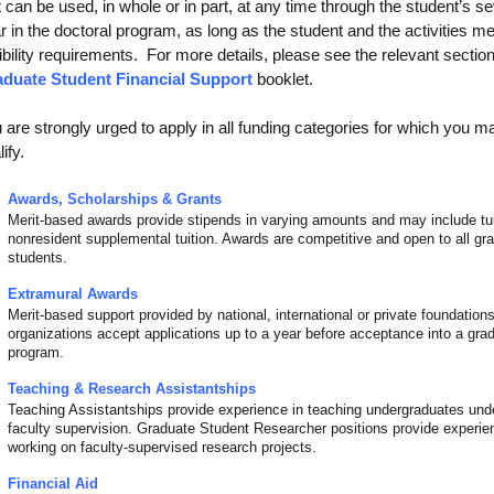
t can be used, in whole or in part, at any time through the student’s s
r in the doctoral program, as long as the student and the activities me
gibility requirements. For more details, please see the relevant section
duate Student Financial Support
booklet.
 are strongly urged to apply in all funding categories for which you m
ify.
Awards, Scholarships & Grants
Merit-based awards provide stipends in varying amounts and may include tui
nonresident supplemental tuition. Awards are competitive and open to all gr
students.
Extramural Awards
Merit-based support provided by national, international or private foundatio
organizations accept applications up to a year before acceptance into a gra
program.
Teaching & Research Assistantships
Teaching Assistantships provide experience in teaching undergraduates und
faculty supervision. Graduate Student Researcher positions provide experie
working on faculty-supervised research projects.
Financial Aid