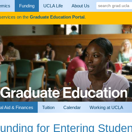
search
emics
Funding
UCLA Life
About Us
grad.ucla
 services on the
Graduate Education Portal
.
al Aid & Finances
Tuition
Calendar
Working at UCLA
unding for Entering Studen