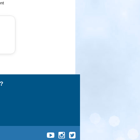
ent
l?
UCLA
UCLA
UCLA