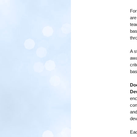
For
are
tea
bas
thr
A s
awa
cri
bas
Doc
De
enc
con
and
dev
Eac