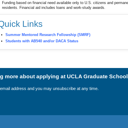
Funding based on financial need available only to U.S. citizens and perman
residents. Financial aid includes loans and work-study awards.
Quick Links
Summer Mentored Research Fellowship (SMRF)
Students with AB540 and/or DACA Status
ing more about applying at UCLA Graduate Schoo
 email address and you may unsubscribe at any time.