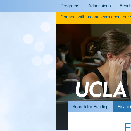
Skip
Programs
Admissions
Acad
to
content
Connect with us and learn about our
Search for Funding
Financi
F