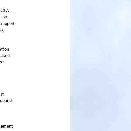
 UCLA
hips,
 Support
ns,
ation
-based
ge
 at
esearch
rsement