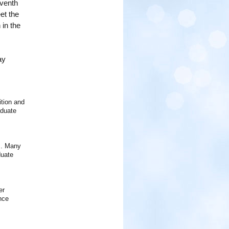
eventh
et the
 in the
ay
tion and
aduate
ns. Many
duate
er
nce