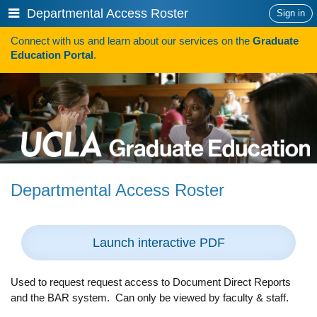
Skip
Show
Departmental Access Roster
Sign in
to
or
content
Connect with us and learn about our services on the
Graduate
hide
Search
Education Portal
.
navigation
menu
SAVE TIME SEARCHING FOR FUNDING
Programs
Programs A-Z
Programs Sorted by Schools
Departmental Access Roster
Program Statistics
Admissions
Launch interactive PDF
Steps To Apply
Inclusive Excellence in Admissions
Used to request request access to Document Direct Reports
and the BAR system. Can only be viewed by faculty & staff.
International Applicants