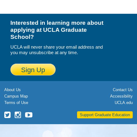
Calendar
Visiting UCLA
Interested in learning more about
applying at UCLA Graduate
Apply
School?
FAQs
UCLA will never share your email address and
you may unsubscribe at any time.
Academics
Sign Up
Master’s Studies
Doctoral Studies
About Us
Contact Us
Academic Calendar
Campus Map
Accessibility
Terms of Use
UCLA.edu
Research
UCLA
UCLA
UCLA
Support Graduate Education
Forms
Grad
Grad
Grad
School
School
School
FAQs
Twitter
Instagram
YouTube