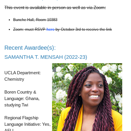
This event is available in-person as well as via Zoom:
Bunche Hall, Room 10383
Zoom: must RSVP
here
by October 3rd to receive the link
Recent Awardee(s):
SAMANTHA T. MENSAH (2022-23)
UCLA Department:
Chemistry
Boren Country &
Language: Ghana,
studying Twi
Regional Flagship
Language Initiative: Yes,
AFLI