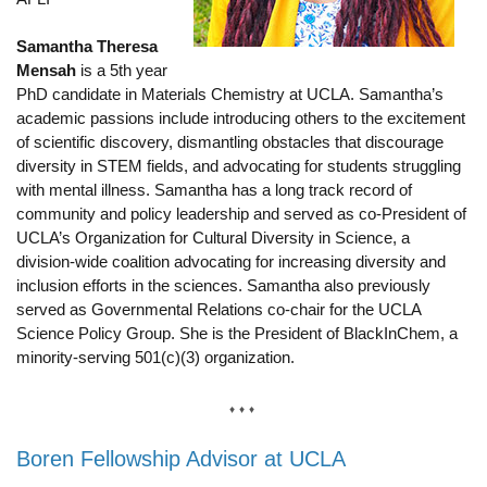
Samantha Theresa
Mensah
is a 5th year
PhD candidate in Materials Chemistry at UCLA. Samantha’s
academic passions include introducing others to the excitement
of scientific discovery, dismantling obstacles that discourage
diversity in STEM fields, and advocating for students struggling
with mental illness. Samantha has a long track record of
community and policy leadership and served as co-President of
UCLA’s Organization for Cultural Diversity in Science, a
division-wide coalition advocating for increasing diversity and
inclusion efforts in the sciences. Samantha also previously
served as Governmental Relations co-chair for the UCLA
Science Policy Group. She is the President of BlackInChem, a
minority-serving 501(c)(3) organization.
Boren Fellowship Advisor at UCLA