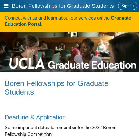
Skip
Show
Boren Fellowships for Graduate Students
Sign in
to
or
content
Connect with us and learn about our services on the
Graduate
hide
Search
Education Portal
.
navigation
menu
SAVE TIME SEARCHING FOR FUNDING
Programs
Programs A-Z
Programs Sorted by Schools
Boren Fellowships for Graduate
Program Statistics
Students
Admissions
Steps To Apply
Deadline & Application
Inclusive Excellence in Admissions
Some important dates to remember for the 2022 Boren
Fellowship Competition:
International Applicants