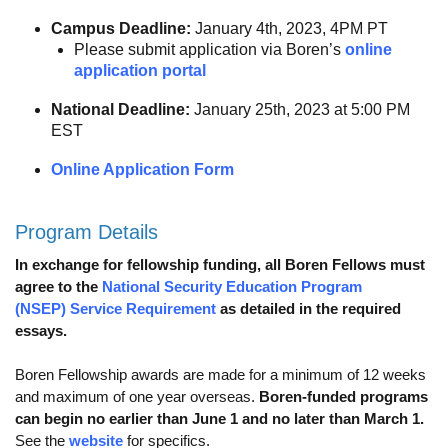
Calendar
Campus Deadline:
January 4th, 2023, 4PM PT
Please submit application via Boren’s
online
Visiting UCLA
application portal
Apply
National Deadline:
January 25th, 2023 at 5:00 PM
EST
FAQs
Online Application Form
Academics
Master’s Studies
Program Details
In exchange for fellowship funding, all Boren Fellows must
Doctoral Studies
agree to the
National Security Education Program
Academic Calendar
(NSEP) Service Requirement
as detailed in the required
essays.
Research
Boren Fellowship awards are made for a minimum of 12 weeks
Forms
and maximum of one year overseas.
Boren-funded programs
can begin no earlier than June 1 and no later than March 1.
FAQs
See the
website
for specifics.