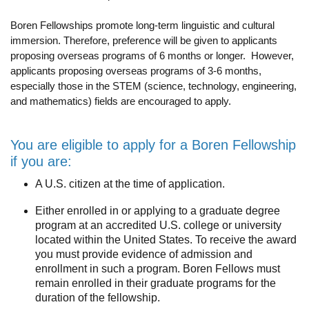
Funding
Boren Fellowships promote long-term linguistic and cultural
Search for Funding
immersion. Therefore, preference will be given to applicants
proposing overseas programs of 6 months or longer. However,
Financial Aid & Finances
applicants proposing overseas programs of 3-6 months,
especially those in the STEM (science, technology, engineering,
Tuition
and mathematics) fields are encouraged to apply.
Calendar
You are eligible to apply for a Boren Fellowship
Working at UCLA
if you are:
FAQs
A U.S. citizen at the time of application.
UCLA Life
Either enrolled in or applying to a graduate degree
program at an accredited U.S. college or university
Academic Case Management
located within the United States. To receive the award
you must provide evidence of admission and
Retention
enrollment in such a program. Boren Fellows must
remain enrolled in their graduate programs for the
Mentoring
duration of the fellowship.