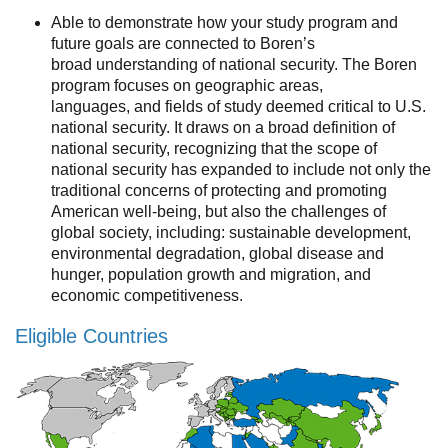
Resources
Able to demonstrate how your study program and
future goals are connected to Boren’s
Events
broad understanding of national security. The Boren
program focuses on geographic areas,
Inclusive Excellence at UCLA
languages, and fields of study deemed critical to U.S.
national security. It draws on a broad definition of
FAQs
national security, recognizing that the scope of
national security has expanded to include not only the
About Us
traditional concerns of protecting and promoting
American well-being, but also the challenges of
global society, including: sustainable development,
environmental degradation, global disease and
hunger, population growth and migration, and
economic competitiveness.
Eligible Countries