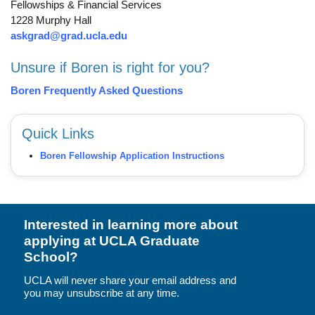
Fellowships & Financial Services
1228 Murphy Hall
askgrad@grad.ucla.edu
Unsure if Boren is right for you?
Boren Frequently Asked Questions
Quick Links
Boren Fellowship Application Instructions
Interested in learning more about
applying at UCLA Graduate
School?
UCLA will never share your email address and
you may unsubscribe at any time.