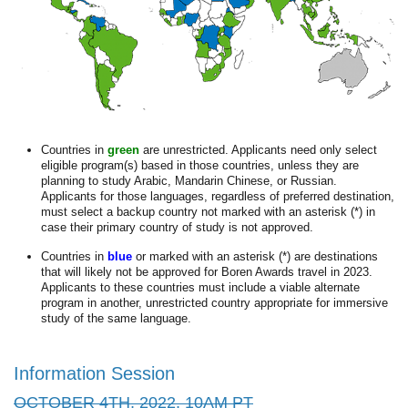
Countries in
green
are unrestricted. Applicants need only select
eligible program(s) based in those countries, unless they are
planning to study Arabic, Mandarin Chinese, or Russian.
Applicants for those languages, regardless of preferred destination,
must select a backup country not marked with an asterisk (*) in
case their primary country of study is not approved.
Countries in
blue
or marked with an asterisk (*) are destinations
that will likely not be approved for Boren Awards travel in 2023.
Applicants to these countries must include a viable alternate
program in another, unrestricted country appropriate for immersive
study of the same language.
Information Session
OCTOBER 4TH, 2022, 10AM PT