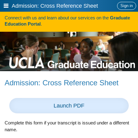
Skip
Show
Admission: Cross Reference Sheet
Sign in
to
or
content
Connect with us and learn about our services on the
Graduate
hide
Search
Education Portal
.
navigation
menu
HOW TO APPLY
Programs
Programs A-Z
Programs Sorted by Schools
Admission: Cross Reference Sheet
Program Statistics
Admissions
Launch PDF
Steps To Apply
Inclusive Excellence in Admissions
Complete this form if your transcript is issued under a different
name.
International Applicants