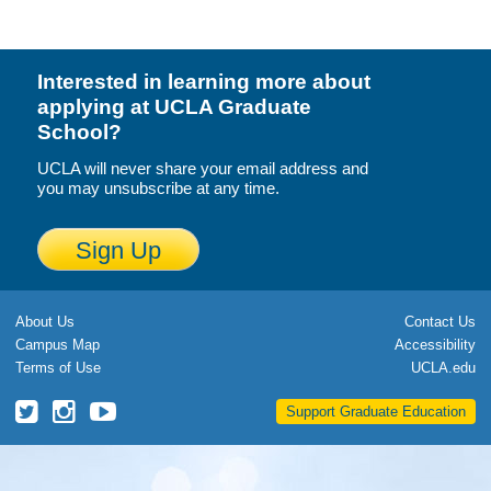
Calendar
Visiting UCLA
Interested in learning more about
applying at UCLA Graduate
Apply
School?
FAQs
UCLA will never share your email address and
you may unsubscribe at any time.
Academics
Sign Up
Master’s Studies
Doctoral Studies
About Us
Contact Us
Academic Calendar
Campus Map
Accessibility
Terms of Use
UCLA.edu
Research
UCLA
UCLA
UCLA
Support Graduate Education
Forms
Grad
Grad
Grad
School
School
School
FAQs
Twitter
Instagram
YouTube