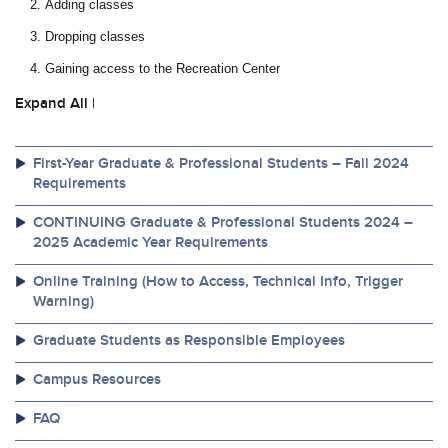
Adding classes
Dropping classes
Gaining access to the Recreation Center
Expand All
|
First-Year Graduate & Professional Students – Fall 2024
Requirements
CONTINUING Graduate & Professional Students 2024 –
2025 Academic Year Requirements
Online Training (How to Access, Technical Info, Trigger
Warning)
Graduate Students as Responsible Employees
Campus Resources
FAQ