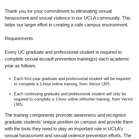
Resources
Thank you for your commitment to eliminating sexual
Events
harassment and sexual violence in our UCLA community. This
helps our larger effort in creating a safe campus environment.
Inclusive Excellence at UCLA
Requirements
FAQs
Every UC graduate and professional student is required to
About Us
complete sexual assault prevention training(s) each academic
year as follows:
Each first-year graduate and professional student will be required
to complete a 1-hour online training, from Vector LMS.
Each continuing graduate and professional student will only be
required to complete a 1-hour online refresher training, from Vector
LMS.
The training components promote awareness and recognize
graduate students’ unique position on campus and provide them
with the tools they need to play an important role in UCLA’s
sexual harassment and sexual violence prevention efforts. The