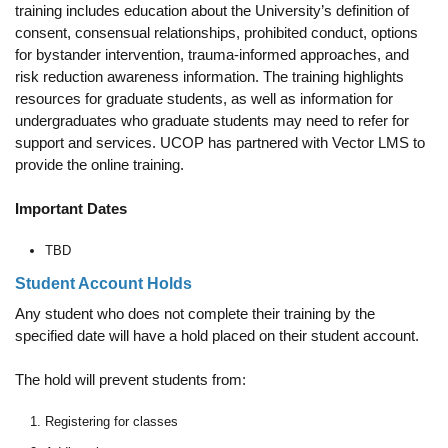
training includes education about the University’s definition of
consent, consensual relationships, prohibited conduct, options
for bystander intervention, trauma-informed approaches, and
risk reduction awareness information. The training highlights
resources for graduate students, as well as information for
undergraduates who graduate students may need to refer for
support and services. UCOP has partnered with Vector LMS to
provide the online training.
Important Dates
TBD
Student Account Holds
Any student who does not complete their training by the
specified date will have a hold placed on their student account.
The hold will prevent students from:
Registering for classes