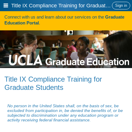
Skip
Show
Title IX Compliance Training for Graduate Students
Sign in
to
or
content
Connect with us and learn about our services on the
Graduate
hide
Search
Education Portal
.
navigation
menu
HOW TO APPLY
Programs
Programs A-Z
Programs Sorted by Schools
Title IX Compliance Training for
Program Statistics
Graduate Students
Admissions
Steps To Apply
No person in the United States shall, on the basis of sex, be
excluded from participation in, be denied the benefits of, or be
subjected to discrimination under any education program or
Inclusive Excellence in Admissions
activity receiving federal financial assistance.
International Applicants