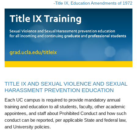
-Title IX, Education Amendments of 1972
Calendar
Visiting UCLA
Apply
FAQs
Academics
Master’s Studies
Doctoral Studies
TITLE IX AND SEXUAL VIOLENCE AND SEXUAL
HARASSMENT PREVENTION EDUCATION
Academic Calendar
Each UC campus is required to provide mandatory annual
Research
training and education to all students, faculty, other academic
appointees, and staff about Prohibited Conduct and how such
Forms
conduct can be reported, per applicable State and federal law,
and University policies.
FAQs