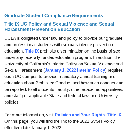
Funding
Graduate Student Compliance Requirements
Search for Funding
Title IX UC Policy and Sexual Violence and Sexual
Financial Aid & Finances
Harassment Prevention Education
UCLA is obligated under law and policy to provide our graduate
Tuition
and professional students with sexual violence prevention
education.
Title IX
prohibits discrimination on the basis of sex
Calendar
under any federally funded education program. In addition, the
Working at UCLA
University of California’s Interim Policy on Sexual Violence and
Sexual Harassment (
January 1, 2022 Interim Policy
) requires
FAQs
each UC campus to provide mandatory annual training and
education about Prohibited Conduct and how such conduct can
UCLA Life
be reported, to all students, faculty, other academic appointees,
and staff per applicable State and federal law, and University
Academic Case Management
policies.
Retention
For more information, visit
Policies and Your Rights- Title IX
.
Mentoring
On this page, you will find the link to the 2021 SVSH Policy,
effective date January 1, 2022.