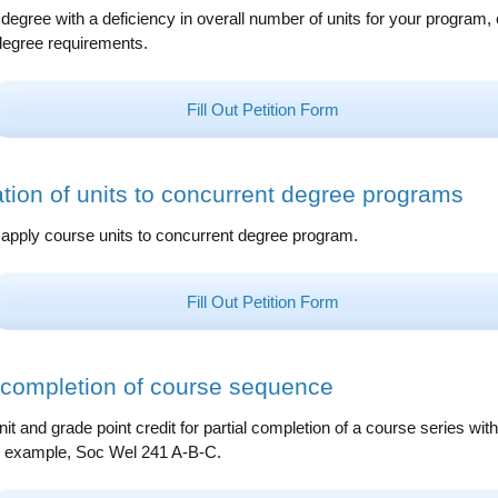
degree with a deficiency in overall number of units for your program, 
degree requirements.
Fill Out Petition Form
ation of units to concurrent degree programs
o apply course units to concurrent degree program.
Fill Out Petition Form
l completion of course sequence
it and grade point credit for partial completion of a course series with
in example, Soc Wel 241 A-B-C.