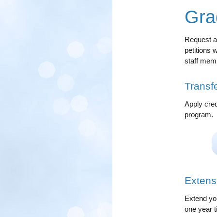
Gra
Request an
petitions 
staff mem
Transfe
Apply cred
program.
Extens
Extend you
one year t