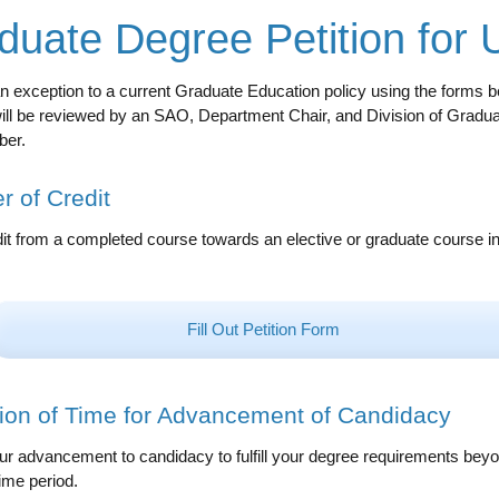
duate Degree Petition for
 exception to a current Graduate Education policy using the forms be
will be reviewed by an SAO, Department Chair, and Division of Gradu
ber.
r of Credit
it from a completed course towards an elective or graduate course i
Fill Out Petition Form
ion of Time for Advancement of Candidacy
r advancement to candidacy to fulfill your degree requirements beyond
ime period.