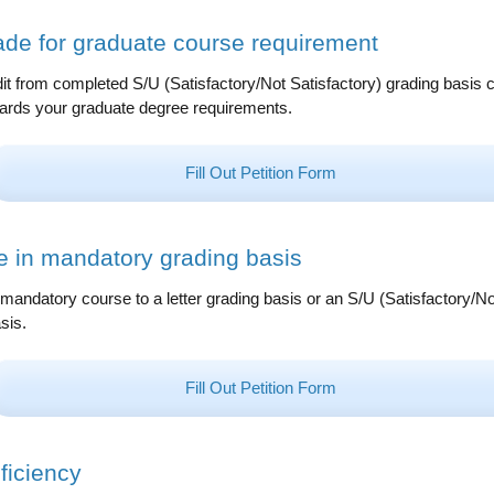
ade for graduate course requirement
it from completed S/U (Satisfactory/Not Satisfactory) grading basis 
rds your graduate degree requirements.
Fill Out Petition Form
 in mandatory grading basis
andatory course to a letter grading basis or an S/U (Satisfactory/No
sis.
Fill Out Petition Form
ficiency