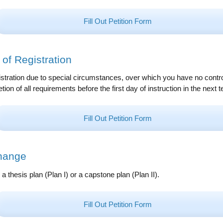
Fill Out Petition Form
of Registration
stration due to special circumstances, over which you have no contro
ion of all requirements before the first day of instruction in the next t
Fill Out Petition Form
hange
a thesis plan (Plan I) or a capstone plan (Plan II).
Fill Out Petition Form