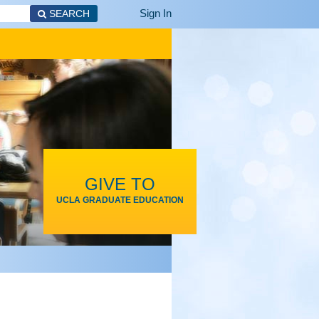
Sign In
SEARCH
GIVE TO
UCLA GRADUATE EDUCATION