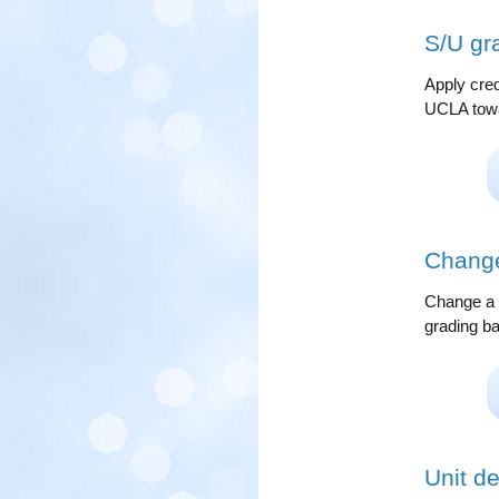
S/U gr
Apply cred
UCLA towa
Change
Change a m
grading ba
Unit de