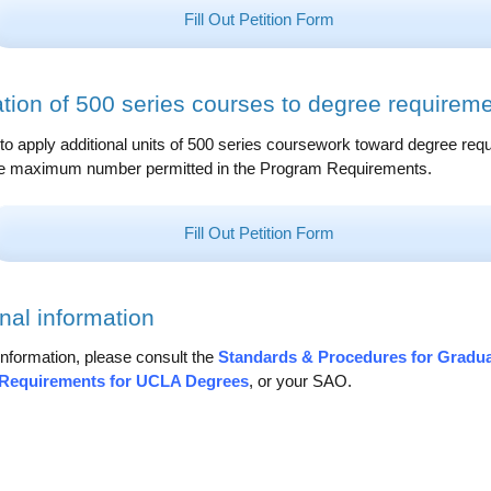
Fill Out Petition Form
ation of 500 series courses to degree requirem
s to apply additional units of 500 series coursework toward degree re
e maximum number permitted in the Program Requirements.
Fill Out Petition Form
nal information
nformation, please consult the
Standards & Procedures for Gradu
Requirements for UCLA Degrees
, or your SAO.