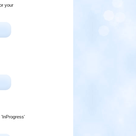
or your
 'InProgress'