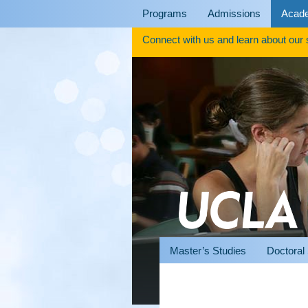
Skip
Programs
Admissions
Acad
to
content
Connect with us and learn about our
Master’s Studies
Doctoral