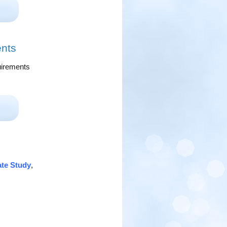
ents
quirements
ate Study
,