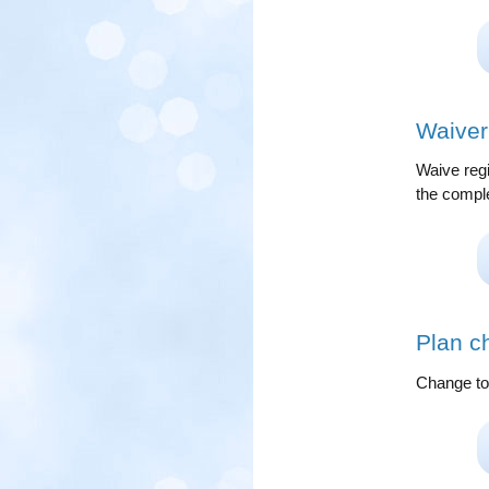
Waiver 
Waive regi
the complet
Plan c
Change to 