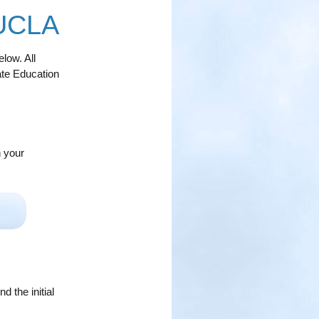
 UCLA
low. All
ate Education
n your
 the initial