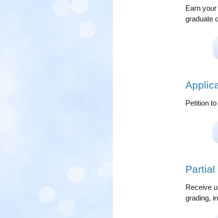
Earn your 
graduate 
Applic
Petition t
Partia
Receive un
grading, 