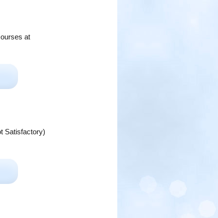
courses at
t Satisfactory)