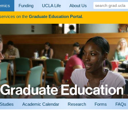
search
emics
Funding
UCLA Life
About Us
grad.ucla
 services on the
Graduate Education Portal
.
 Studies
Academic Calendar
Research
Forms
FAQs