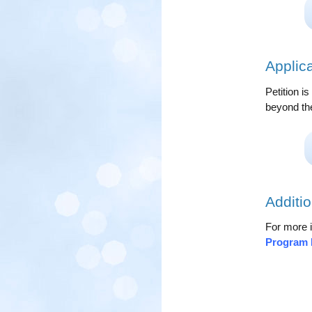
Applic
Petition i
beyond th
Additio
For more i
Program 