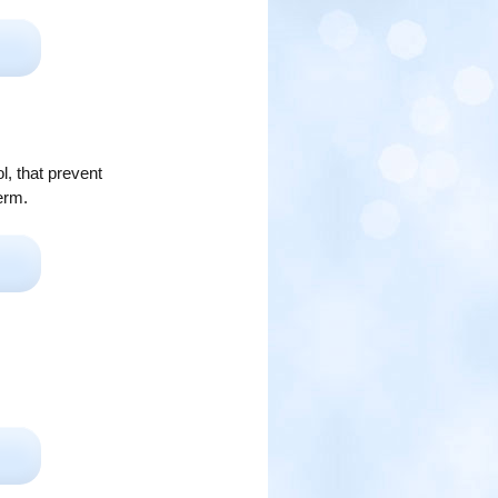
l, that prevent
erm.