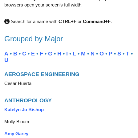
browsers open your screen’s full width.
Search for a name with
CTRL+F
or
Command+F
.
Grouped by Major
A
•
B
•
C
•
E
•
F
•
G
•
H
•
I
•
L
•
M
•
N
•
O
•
P
•
S
•
T
•
U
AEROSPACE ENGINEERING
Cesar Huerta
ANTHROPOLOGY
Katelyn Jo Bishop
Molly Bloom
Amy Garey