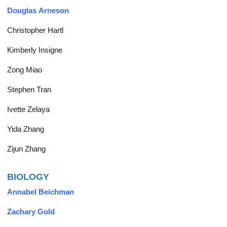
Douglas Arneson
Christopher Hartl
Kimberly Insigne
Zong Miao
Stephen Tran
Ivette Zelaya
Yida Zhang
Zijun Zhang
BIOLOGY
Annabel Beichman
Zachary Gold