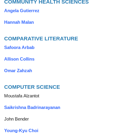
COMMUNITY HEALTH SCIENCES
Angela Gutierrez
Hannah Malan
COMPARATIVE LITERATURE
Safoora Arbab
Allison Collins
Omar Zahzah
COMPUTER SCIENCE
Moustafa Alzantot
Saikrishna Badrinarayanan
John Bender
Young-Kyu Choi