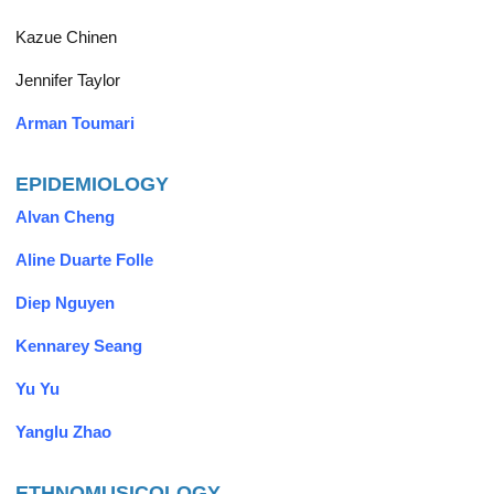
Kazue Chinen
Jennifer Taylor
Arman Toumari
EPIDEMIOLOGY
Alvan Cheng
Aline Duarte Folle
Diep Nguyen
Kennarey Seang
Yu Yu
Yanglu Zhao
ETHNOMUSICOLOGY