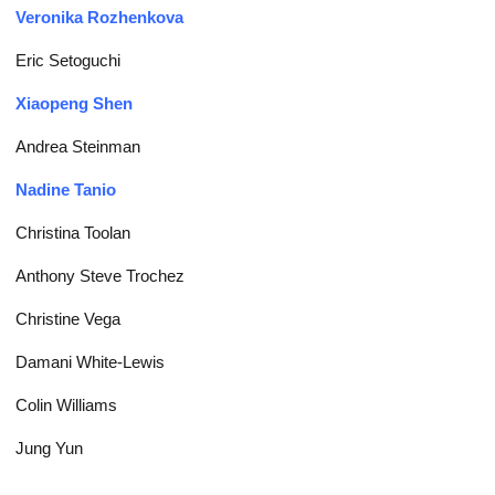
Veronika Rozhenkova
Eric Setoguchi
Xiaopeng Shen
Andrea Steinman
Nadine Tanio
Christina Toolan
Anthony Steve Trochez
Christine Vega
Damani White-Lewis
Colin Williams
Jung Yun