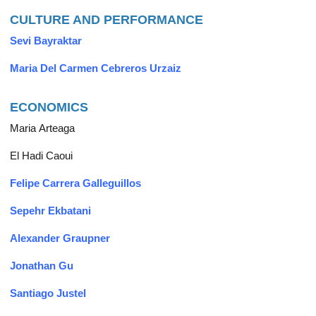
CULTURE AND PERFORMANCE
Sevi Bayraktar
Maria Del Carmen Cebreros Urzaiz
ECONOMICS
Maria Arteaga
El Hadi Caoui
Felipe Carrera Galleguillos
Sepehr Ekbatani
Alexander Graupner
Jonathan Gu
Santiago Justel