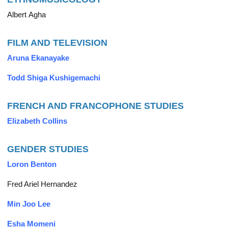
Albert Agha
FILM AND TELEVISION
Aruna Ekanayake
Todd Shiga Kushigemachi
FRENCH AND FRANCOPHONE STUDIES
Elizabeth Collins
GENDER STUDIES
Loron Benton
Fred Ariel Hernandez
Min Joo Lee
Esha Momeni