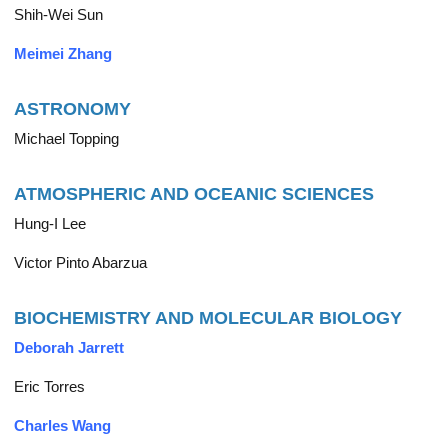
Shih-Wei Sun
Meimei Zhang
ASTRONOMY
Michael Topping
ATMOSPHERIC AND OCEANIC SCIENCES
Hung-I Lee
Victor Pinto Abarzua
BIOCHEMISTRY AND MOLECULAR BIOLOGY
Deborah Jarrett
Eric Torres
Charles Wang