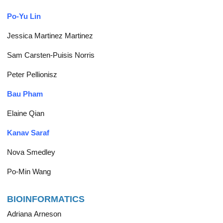
Po-Yu Lin
Jessica Martinez Martinez
Sam Carsten-Puisis Norris
Peter Pellionisz
Bau Pham
Elaine Qian
Kanav Saraf
Nova Smedley
Po-Min Wang
BIOINFORMATICS
Adriana Arneson