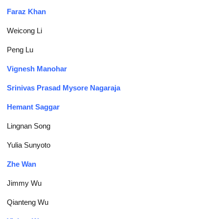
Faraz Khan
Weicong Li
Peng Lu
Vignesh Manohar
Srinivas Prasad Mysore Nagaraja
Hemant Saggar
Lingnan Song
Yulia Sunyoto
Zhe Wan
Jimmy Wu
Qianteng Wu