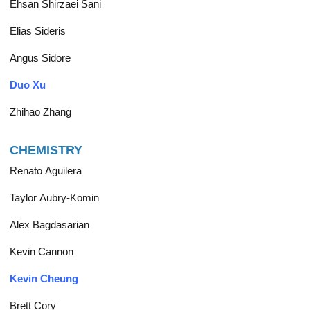
Ehsan Shirzaei Sani
Elias Sideris
Angus Sidore
Duo Xu
Zhihao Zhang
CHEMISTRY
Renato Aguilera
Taylor Aubry-Komin
Alex Bagdasarian
Kevin Cannon
Kevin Cheung
Brett Cory