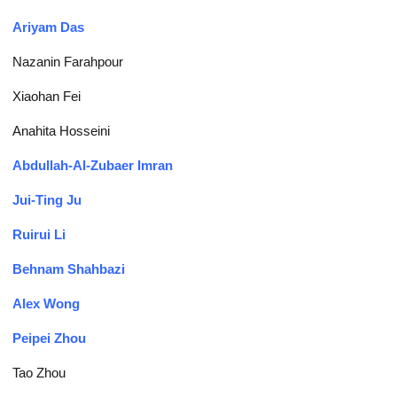
Ariyam Das
Nazanin Farahpour
Xiaohan Fei
Anahita Hosseini
Abdullah-Al-Zubaer Imran
Jui-Ting Ju
Ruirui Li
Behnam Shahbazi
Alex Wong
Peipei Zhou
Tao Zhou