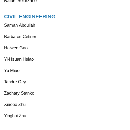
Rafael Solorzano
CIVIL ENGINEERING
Saman Abdullah
Barbaros Cetiner
Haiwen Gao
Yi-Hsuan Hsiao
Yu Miao
Tandre Oey
Zachary Stanko
Xiaobo Zhu
Yinghui Zhu