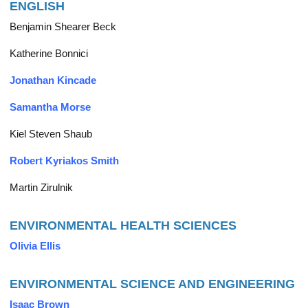
ENGLISH
Benjamin Shearer Beck
Katherine Bonnici
Jonathan Kincade
Samantha Morse
Kiel Steven Shaub
Robert Kyriakos Smith
Martin Zirulnik
ENVIRONMENTAL HEALTH SCIENCES
Olivia Ellis
ENVIRONMENTAL SCIENCE AND ENGINEERING
Isaac Brown