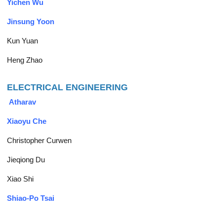
Yichen Wu
Jinsung Yoon
Kun Yuan
Heng Zhao
ELECTRICAL ENGINEERING
Atharav
Xiaoyu Che
Christopher Curwen
Jieqiong Du
Xiao Shi
Shiao-Po Tsai