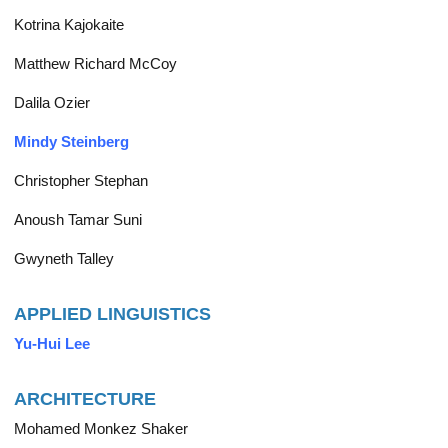
Kotrina Kajokaite
Matthew Richard McCoy
Dalila Ozier
Mindy Steinberg
Christopher Stephan
Anoush Tamar Suni
Gwyneth Talley
APPLIED LINGUISTICS
Yu-Hui Lee
ARCHITECTURE
Mohamed Monkez Shaker