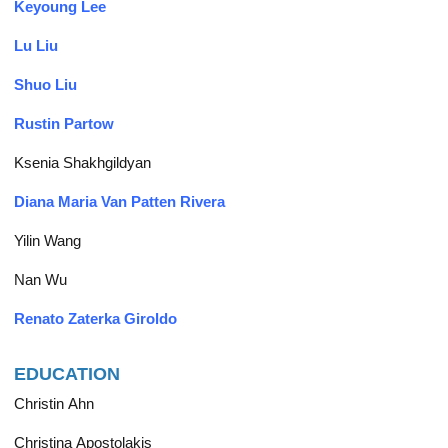
Keyoung Lee
Lu Liu
Shuo Liu
Rustin Partow
Ksenia Shakhgildyan
Diana Maria Van Patten Rivera
Yilin Wang
Nan Wu
Renato Zaterka Giroldo
EDUCATION
Christin Ahn
Christina Apostolakis