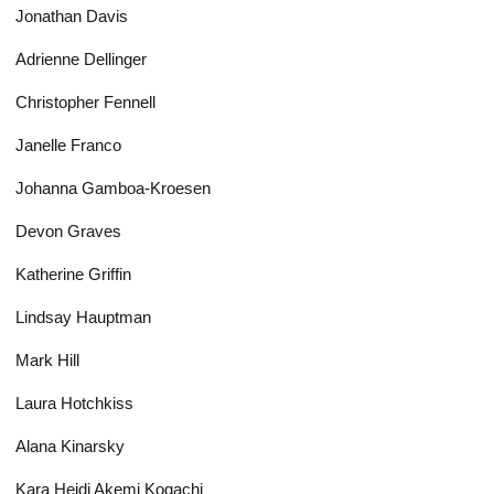
Jonathan Davis
Adrienne Dellinger
Christopher Fennell
Janelle Franco
Johanna Gamboa-Kroesen
Devon Graves
Katherine Griffin
Lindsay Hauptman
Mark Hill
Laura Hotchkiss
Alana Kinarsky
Kara Heidi Akemi Kogachi