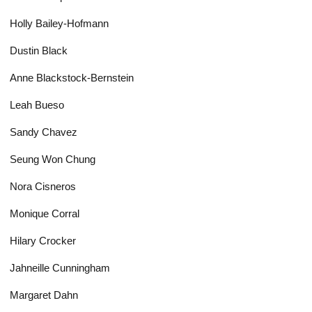
Holly Bailey-Hofmann
Dustin Black
Anne Blackstock-Bernstein
Leah Bueso
Sandy Chavez
Seung Won Chung
Nora Cisneros
Monique Corral
Hilary Crocker
Jahneille Cunningham
Margaret Dahn