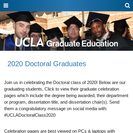
Show
Show
Sh
or
or
or
hide
hide
hid
navigation
search
sea
HOW TO APPLY
menu
box
bo
Programs
Admissions
2020 Doctoral Graduates
Academics
Funding
Join us in celebrating the Doctoral class of 2020! Below are our
graduating students. Click to view their graduate celebration
Life at UCLA
pages which include the degree being awarded, their department
or program, dissertation title, and dissertation chair(s). Send
them a congratulatory message on social media with:
#UCLADoctoralClass2020
Celebration pages are best viewed on PCs & laptops with