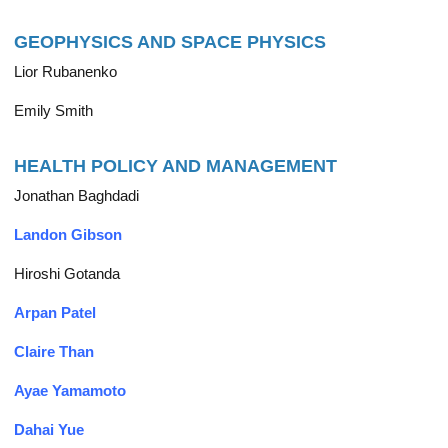
GEOPHYSICS AND SPACE PHYSICS
Lior Rubanenko
Emily Smith
HEALTH POLICY AND MANAGEMENT
Jonathan Baghdadi
Landon Gibson
Hiroshi Gotanda
Arpan Patel
Claire Than
Ayae Yamamoto
Dahai Yue