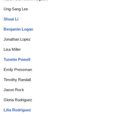
Ung-Sang Lee
Shuai Li
Benjamin Logan
Jonathan Lopez
Lisa Miller
Tunette Powell
Emily Pressman
Timothy Randall
Jason Rock
Gloria Rodriguez
Lilia Rodriguez