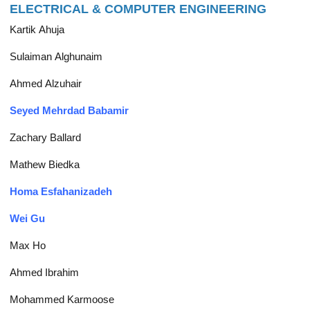
ELECTRICAL & COMPUTER ENGINEERING
Kartik Ahuja
Sulaiman Alghunaim
Ahmed Alzuhair
Seyed Mehrdad Babamir
Zachary Ballard
Mathew Biedka
Homa Esfahanizadeh
Wei Gu
Max Ho
Ahmed Ibrahim
Mohammed Karmoose