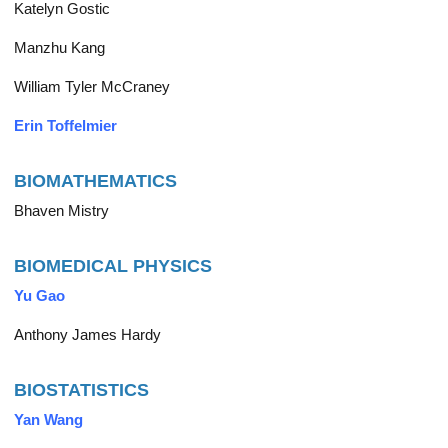
Katelyn Gostic
Manzhu Kang
William Tyler McCraney
Erin Toffelmier
BIOMATHEMATICS
Bhaven Mistry
BIOMEDICAL PHYSICS
Yu Gao
Anthony James Hardy
BIOSTATISTICS
Yan Wang