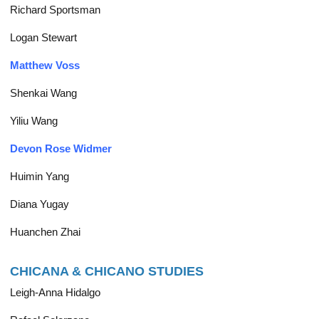
Richard Sportsman
Logan Stewart
Matthew Voss
Shenkai Wang
Yiliu Wang
Devon Rose Widmer
Huimin Yang
Diana Yugay
Huanchen Zhai
CHICANA & CHICANO STUDIES
Leigh-Anna Hidalgo