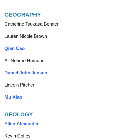
GEOGRAPHY
Catherine Tsukasa Bender
Lauren Nicole Brown
Qian Cao
Ali Nehme Hamdan
Daniel John Jensen
Lincoln Pitcher
Mu Xiao
GEOLOGY
Ellen Alexander
Kevin Coffey