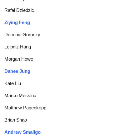
Rafal Dziedzic
Ziying Feng
Dominic Goronzy
Leibniz Hang
Morgan Howe
Dahee Jung
Kate Liu
Marco Messina
Matthew Pagenkopp
Brian Shao
Andrew Smaligo