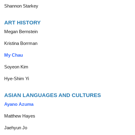
Shannon Starkey
ART HISTORY
Megan Bernstein
Kristina Borrman
My Chau
Soyeon Kim
Hye-Shim Yi
ASIAN LANGUAGES AND CULTURES
Ayano Azuma
Matthew Hayes
Jaehyun Jo