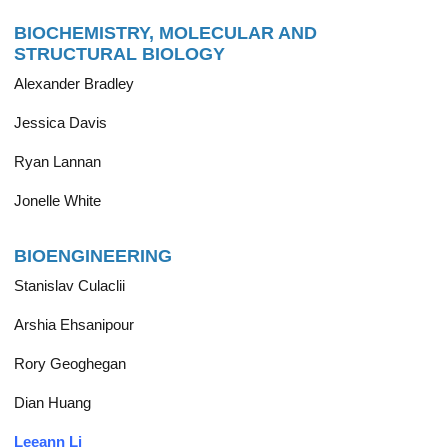
BIOCHEMISTRY, MOLECULAR AND
STRUCTURAL BIOLOGY
Alexander Bradley
Jessica Davis
Ryan Lannan
Jonelle White
BIOENGINEERING
Stanislav Culaclii
Arshia Ehsanipour
Rory Geoghegan
Dian Huang
Leeann Li