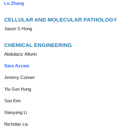
Lu Zhang
CELLULAR AND MOLECULAR PATHOLOGY
Jason S Hong
CHEMICAL ENGINEERING
Abdulaziz Alturki
Sara Azzam
Jeremy Conner
Yiu-Sun Hung
Soo Kim
Xianyang Li
Nicholas Liu