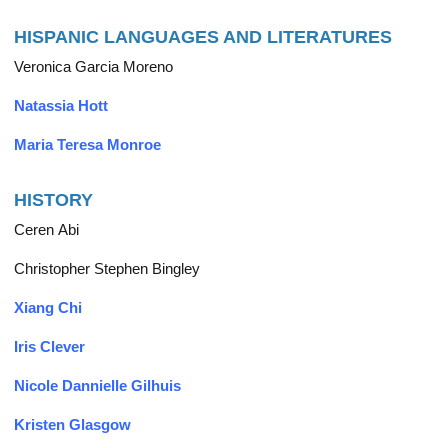
HISPANIC LANGUAGES AND LITERATURES
Veronica Garcia Moreno
Natassia Hott
Maria Teresa Monroe
HISTORY
Ceren Abi
Christopher Stephen Bingley
Xiang Chi
Iris Clever
Nicole Dannielle Gilhuis
Kristen Glasgow