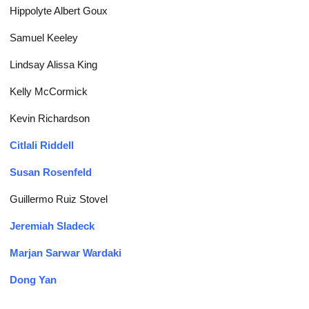
Hippolyte Albert Goux
Samuel Keeley
Lindsay Alissa King
Kelly McCormick
Kevin Richardson
Citlali Riddell
Susan Rosenfeld
Guillermo Ruiz Stovel
Jeremiah Sladeck
Marjan Sarwar Wardaki
Dong Yan