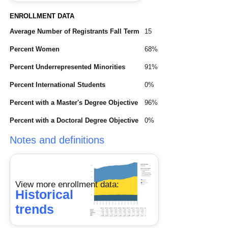
ENROLLMENT DATA
Average Number of Registrants Fall Term
15
Percent Women
68%
Percent Underrepresented Minorities
91%
Percent International Students
0%
Percent with a Master's Degree Objective
96%
Percent with a Doctoral Degree Objective
0%
Notes and definitions
View more enrollment data:
Historical
trends