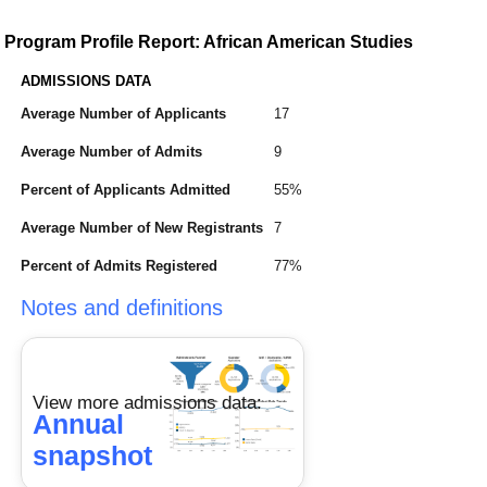
Program Profile Report: African American Studies
ADMISSIONS DATA
Average Number of Applicants
17
Average Number of Admits
9
Percent of Applicants Admitted
55%
Average Number of New Registrants
7
Percent of Admits Registered
77%
Notes and definitions
View more admissions data:
Annual
snapshot