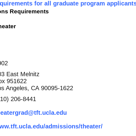
uirements for all graduate program applicants
ons Requirements
heater
902
03 East Melnitz
ox 951622
os Angeles, CA 90095-1622
310) 206-8441
heatergrad@tft.ucla.edu
ww.tft.ucla.edu/admissions/theater/