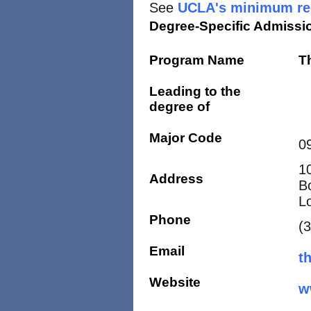
See
UCLA's minimum req
Degree-Specific Admissi
Program Name
T
Leading to the
degree of
Major Code
0
1
Address
B
L
Phone
(
Email
t
Website
w