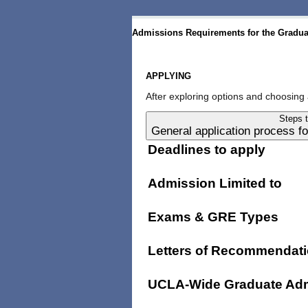
Admissions Requirements for the Graduat
APPLYING
After exploring options and choosing 
Steps 
General application process 
Deadlines to apply
Admission Limited to
Exams & GRE Types
Letters of Recommendat
UCLA-Wide Graduate Adm