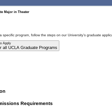
e Major in Theater
a specific program, follow the steps on our University’s graduate applic
to Apply
for all UCLA Graduate Programs
ion
issions Requirements