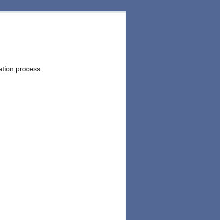
ation process: