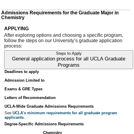
Admissions Requirements for the Graduate Major in
Chemistry
APPLYING
After exploring options and choosing a specific program,
follow the steps on our University’s graduate application
process:
Steps to Apply
General application process for all UCLA Graduate
Programs
Deadlines to apply
Admission Limited to
Exams & GRE Types
Letters of Recommendation
UCLA-Wide Graduate Admissions Requirements
See
UCLA's minimum requirements for all graduate program
applicants.
Degree-Specific Admissions Requirements
Chemistry