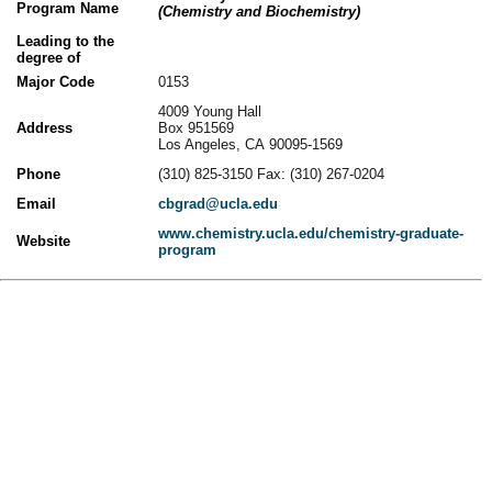
Program Name
(Chemistry and Biochemistry)
Leading to the
degree of
Major Code
0153
4009 Young Hall
Address
Box 951569
Los Angeles, CA 90095-1569
Phone
(310) 825-3150 Fax: (310) 267-0204
Email
cbgrad@ucla.edu
www.chemistry.ucla.edu/chemistry-graduate-
Website
program