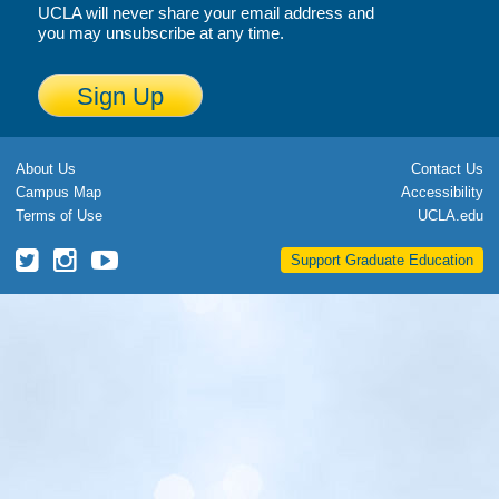
UCLA will never share your email address and
Calendar
you may unsubscribe at any time.
Visiting UCLA
Sign Up
Apply
FAQs
About Us
Contact Us
Campus Map
Accessibility
Academics
Terms of Use
UCLA.edu
Master’s Studies
UCLA
UCLA
UCLA
Support Graduate Education
Grad
Grad
Grad
Doctoral Studies
School
School
School
Twitter
Instagram
YouTube
Academic Calendar
Research
Forms
FAQs