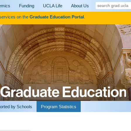
search
emics
Funding
UCLA Life
About Us
grad.ucla
 services on the
Graduate Education Portal
.
orted by Schools
Program Statistics