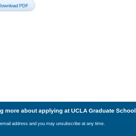
Download PDF
ing more about applying at UCLA Graduate Schoo
 email address and you may unsubscribe at any time.