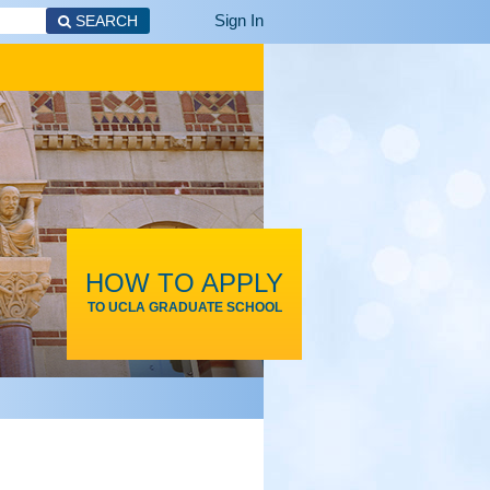
Sign In
SEARCH
HOW TO APPLY
TO UCLA GRADUATE SCHOOL