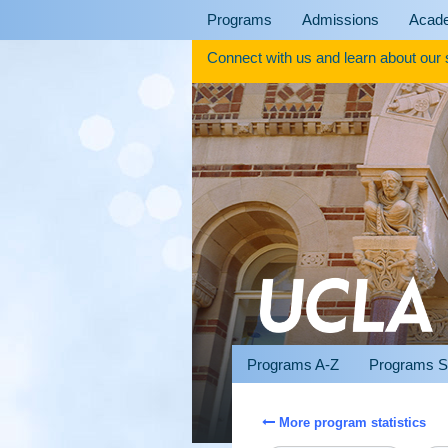
Skip
Programs
Admissions
Acad
to
content
Connect with us and learn about our
Programs A-Z
Programs S
More program statistics