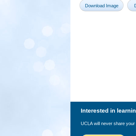
Download Image
Interested in learn
UCLA will never share your