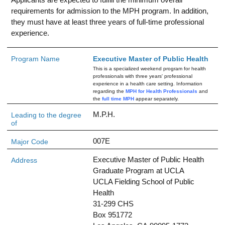
requirements for admission to the MPH program. In addition,
they must have at least three years of full-time professional
experience.
Program Name
Executive Master of Public Health
This is a specialized weekend program for health
professionals with three years' professional
experience in a health care setting. Information
regarding the
MPH for Health Professionals
and
the
full time MPH
appear separately.
M.P.H.
Leading to the degree
of
007E
Major Code
Executive Master of Public Health
Address
Graduate Program at UCLA
UCLA Fielding School of Public
Health
31-299 CHS
Box 951772