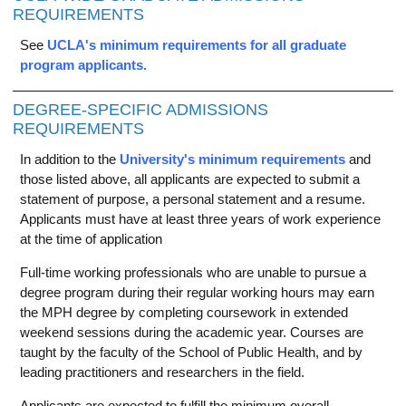
REQUIREMENTS
See
UCLA's minimum requirements for all graduate
program applicants.
DEGREE-SPECIFIC ADMISSIONS
REQUIREMENTS
In addition to the
University's minimum requirements
and
those listed above, all applicants are expected to submit a
statement of purpose, a personal statement and a resume.
Applicants must have at least three years of work experience
at the time of application
Full-time working professionals who are unable to pursue a
degree program during their regular working hours may earn
the MPH degree by completing coursework in extended
weekend sessions during the academic year. Courses are
taught by the faculty of the School of Public Health, and by
leading practitioners and researchers in the field.
Applicants are expected to fulfill the minimum overall