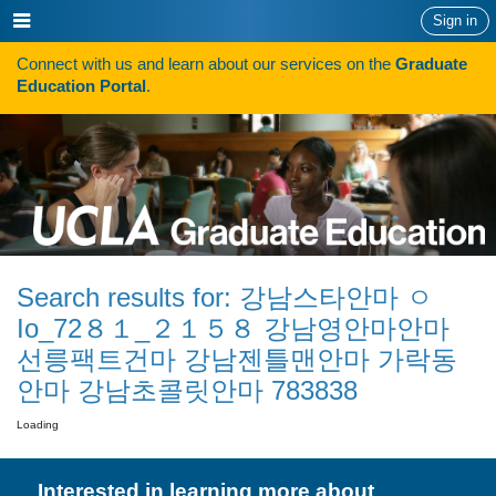
Skip
Show
Sign in
to
or
content
Connect with us and learn about our services on the
Graduate
hide
Search
Education Portal
.
navigation
menu
HOW TO APPLY
Programs
Programs A-Z
Programs Sorted by Schools
Search results for:
강남스타안마 ㅇ
Program Statistics
Io_72８１_２１５８ 강남영안마안마
Admissions
선릉팩트건마 강남젠틀맨안마 가락동
안마 강남초콜릿안마 783838
Steps To Apply
Loading
Inclusive Excellence in Admissions
International Applicants
Interested in learning more about