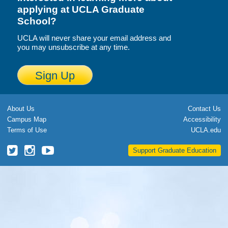
applying at UCLA Graduate
Calendar
School?
Visiting UCLA
UCLA will never share your email address and
you may unsubscribe at any time.
Apply
Sign Up
FAQs
Academics
About Us
Contact Us
Master’s Studies
Campus Map
Accessibility
Terms of Use
UCLA.edu
Doctoral Studies
UCLA
UCLA
UCLA
Support Graduate Education
Academic Calendar
Grad
Grad
Grad
School
School
School
Research
Twitter
Instagram
YouTube
Forms
FAQs